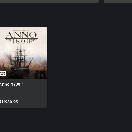
Anno 1800™
AU$89.95+