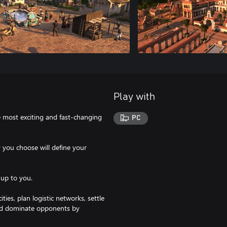
Play with
e most exciting and fast-changing
PC
y you choose will define your
 up to you.
es, plan logistic networks, settle
and dominate opponents by