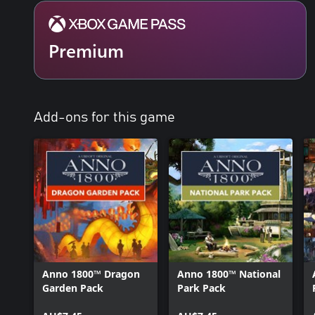
Premium
Add-ons for this game
Anno 1800™ Dragon
Anno 1800™ National
Garden Pack
Park Pack