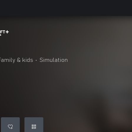
™
Family & kids
•
Simulation