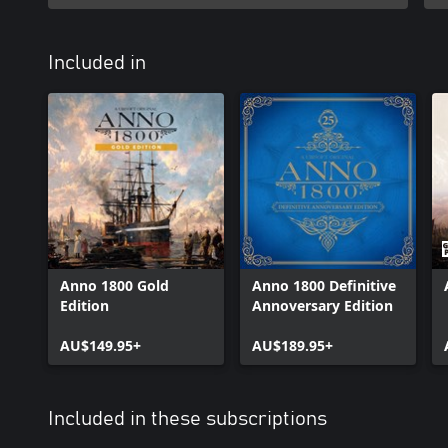
Included in
Anno 1800 Gold
Anno 1800 Definitive
Edition
Annoversary Edition
AU$149.95+
AU$189.95+
Included in these subscriptions