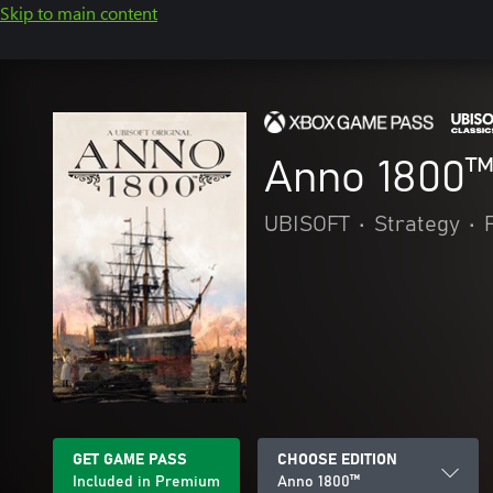
Skip to main content
Anno 1800
UBISOFT
•
Strategy
•
GET GAME PASS
CHOOSE EDITION
Included in Premium
Anno 1800™