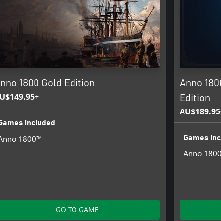
nno 1800 Gold Edition
Anno 180
U$149.95+
Edition
AU$189.95
Games included
Anno 1800™
Games inc
Anno 180
GO TO GAME