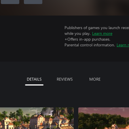
Publishers of games you launch recei
while you play.
Learn more
+Offers in-app purchases.
Parental control information.
Learn 
DETAILS
REVIEWS
MORE