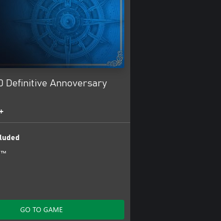
0 Definitive Annoversary
+
luded
0™
GO TO GAME