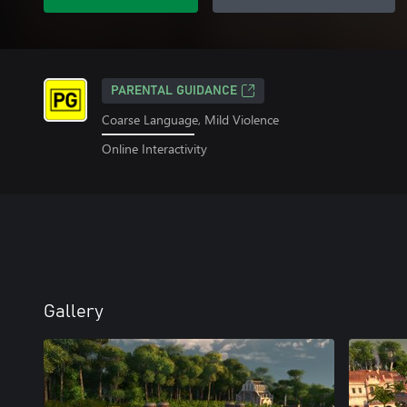
PARENTAL GUIDANCE
Coarse Language, Mild Violence
Online Interactivity
Gallery