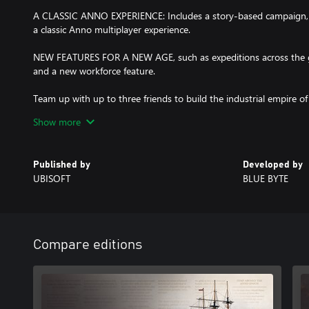
A CLASSIC ANNO EXPERIENCE: Includes a story-based campaign,
a classic Anno multiplayer experience.
NEW FEATURES FOR A NEW AGE, such as expeditions across the g
and a new workforce feature.
Team up with up to three friends to build the industrial empire o
op mode for Anno 1800™.
Show more
Published by
Developed by
UBISOFT
BLUE BYTE
Compare editions