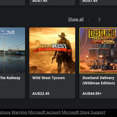
AU$7.45
AU$7.45
Show all
 The Railway
Wild West Tycoon
Dustland Delivery
(Wildmax Edition)
AU$22.45
AU$44.95+
Seizure Warning
Microsoft account
Microsoft Store Support