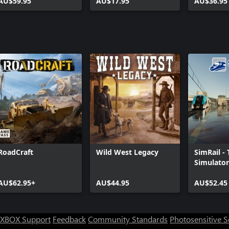
AU$59.95
AU$17.95
AU$36.95
RoadCraft
Wild West Legacy
SimRail -
Simulator
AU$62.95+
AU$44.95
AU$52.45
XBOX Support
Feedback
Community Standards
Photosensitive 