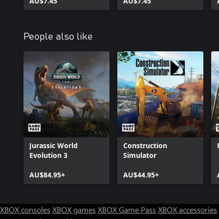
AU$7.45
AU$7.45
People also like
Jurassic World
Construction
Evolution 3
Simulator
AU$84.95+
AU$44.95+
XBOX consoles
XBOX games
XBOX Game Pass
XBOX accessories