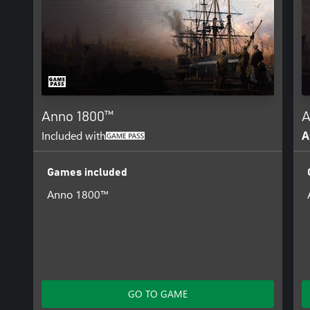
Anno 1800™
A
Included with
A
Games included
Anno 1800™
GO TO GAME