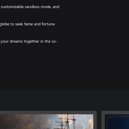
 customizable sandbox mode, and
lobe to seek fame and fortune
f your dreams together in the co-