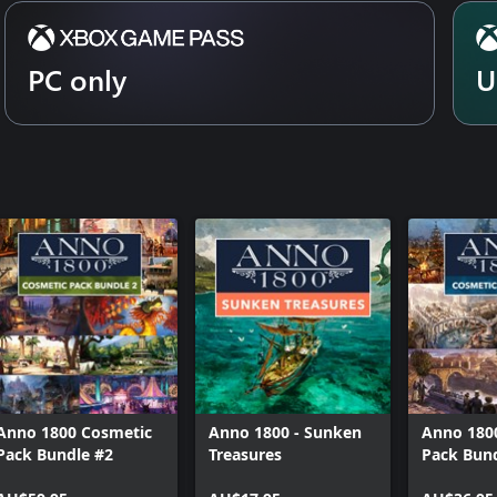
PC only
U
Anno 1800 Cosmetic
Anno 1800 - Sunken
Anno 180
Pack Bundle #2
Treasures
Pack Bun