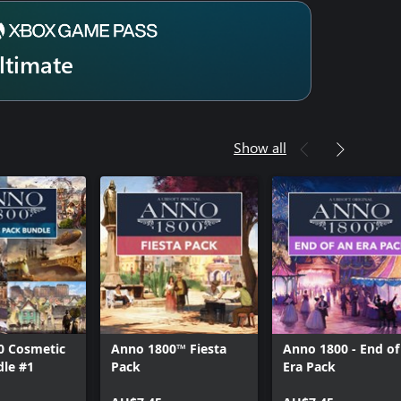
ltimate
Show all
0 Cosmetic
Anno 1800™ Fiesta
Anno 1800 - End of
dle #1
Pack
Era Pack