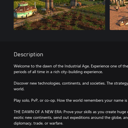
Description
Welcome to the dawn of the Industrial Age. Experience one of th
periods of all time in a rich city-building experience.
Discover new technologies, continents, and societies. The strateg
world.
Play solo, PvP, or co-op. How the world remembers your name is
THE DAWN OF A NEW ERA: Prove your skills as you create huge citi
exotic new continents, send out expeditions around the globe, 
diplomacy, trade, or warfare.