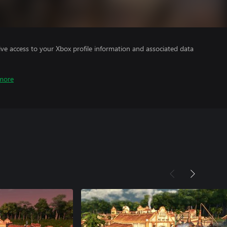
ve access to your Xbox profile information and associated data
more