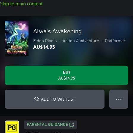
Skip to main content
Alwa's Awakening
Elden Pixels
•
Action & adventure
•
Platformer
AU$14.95
BUY
AU$14.95
ADD TO WISHLIST
● ● ●
PARENTAL GUIDANCE