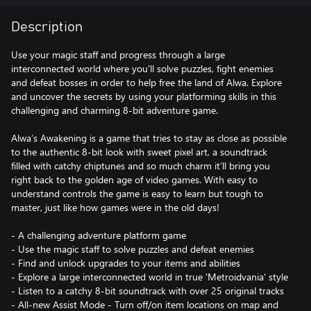
Description
Use your magic staff and progress through a large
interconnected world where you'll solve puzzles, fight enemies
and defeat bosses in order to help free the land of Alwa. Explore
and uncover the secrets by using your platforming skills in this
challenging and charming 8-bit adventure game.
Alwa’s Awakening is a game that tries to stay as close as possible
to the authentic 8-bit look with sweet pixel art, a soundtrack
filled with catchy chiptunes and so much charm it’ll bring you
right back to the golden age of video games. With easy to
understand controls the game is easy to learn but tough to
master, just like how games were in the old days!
- A challenging adventure platform game
- Use the magic staff to solve puzzles and defeat enemies
- Find and unlock upgrades to your items and abilities
- Explore a large interconnected world in true 'Metroidvania' style
- Listen to a catchy 8-bit soundtrack with over 25 original tracks
- All-new Assist Mode - Turn off/on item locations on map and