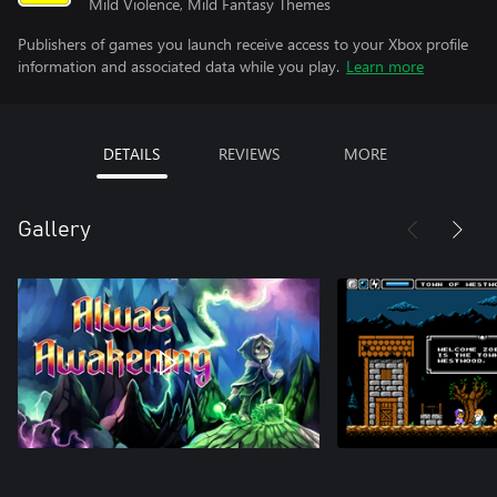
Mild Violence, Mild Fantasy Themes
Publishers of games you launch receive access to your Xbox profile
information and associated data while you play.
Learn more
DETAILS
REVIEWS
MORE
Gallery