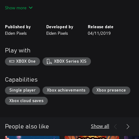
enable instant respawn
Show more
Published by
Developed by
Release date
Elden Pixels
Elden Pixels
04/11/2019
Play with
XBOX One
XBOX Series X|S
Capabilities
Single player
Xbox achievements
Xbox presence
Xbox cloud saves
Show all
People also like