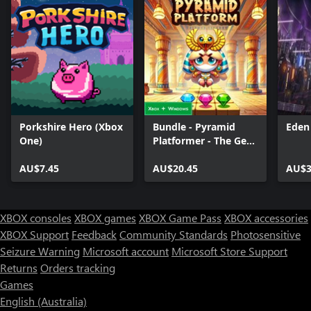
Porkshire Hero (Xbox
Bundle - Pyramid
Eden
One)
Platformer - The Gem
Heist
AU$7.45
AU$20.45
AU$3
XBOX consoles
XBOX games
XBOX Game Pass
XBOX accessories
XBOX Support
Feedback
Community Standards
Photosensitive
Seizure Warning
Microsoft account
Microsoft Store Support
Returns
Orders tracking
Games
English (Australia)