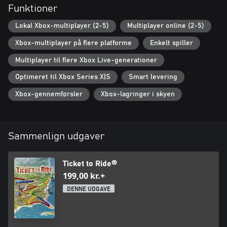
Contains:
Funktioner
- Ticket to Ride base game – the fan-favourite train-adventure
game that started it all!
Lokal Xbox-multiplayer (2-5)
Multiplayer online (2-5)
- Europe Expansion – includes the Europe map, two additional
Xbox-multiplayer på flere platforme
Enkelt spiller
characters, two additional locomotives and two additional
carriages
Multiplayer til flere Xbox Live-generationer
Optimeret til Xbox Series X|S
Smart levering
Xbox-gennemførsler
Xbox-lagringer i skyen
Sammenlign udgaver
Ticket to Ride®
199,00 kr.+
DENNE UDGAVE