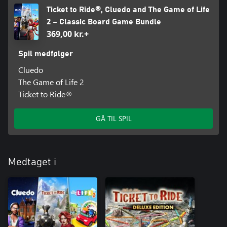
Ticket to Ride®, Cluedo and The Game of Life
2 – Classic Board Game Bundle
369,00 kr.+
Spil medfølger
Cluedo
The Game of Life 2
Ticket to Ride®
GÅ TIL SPIL
Medtaget i