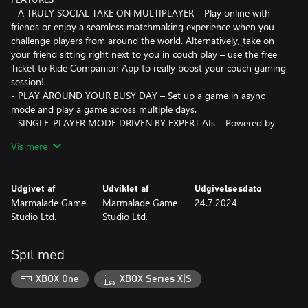
- A TRULY SOCIAL TAKE ON MULTIPLAYER – Play online with
friends or enjoy a seamless matchmaking experience when you
challenge players from around the world. Alternatively, take on
your friend sitting right next to you in couch play – use the free
Ticket to Ride Companion App to really boost your couch gaming
session!
- PLAY AROUND YOUR BUSY DAY – Set up a game in async
mode and play a game across multiple days.
- SINGLE-PLAYER MODE DRIVEN BY EXPERT AIs – Powered by
an innovative adaptive AI system, single-player mode offers a
Vis mere
challenge for new and experienced players alike.
- AN IMMERSIVE EXPERIENCE – Every moment has been
brought to life with beautiful graphics that will immerse you in
Udgivet af
Udviklet af
Udgivelsesdato
the adventure.
Marmalade Game
Marmalade Game
24.7.2024
- STRATEGIC GAMEPLAY – Every game presents fresh challenges,
Studio Ltd.
Studio Ltd.
and it’s your mission to work out the most efficient solutions.
Collect points by completing tickets, linking destinations and
building the longest route.
Spil med
Join the Marmalade Game Studio Discord server to connect with
players, organise matches, see the latest news and updates, and
XBOX One
XBOX Series X|S
take part in events!