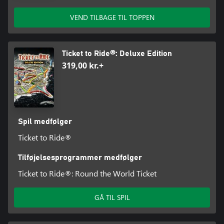
VEND TILBAGE TIL TOPPEN
Ticket to Ride®: Deluxe Edition
319,00 kr.+
Spil medfølger
Ticket to Ride®
Tilføjelsesprogrammer medfølger
Ticket to Ride®: Round the World Ticket
GÅ TIL SPIL