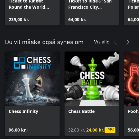
Ticket to Ride®:
Ticket to Ride®: San
Ticke
Round the World
Francisco City
Pola
Ticket
Expansion
239,00 kr.
64,00 kr.
64,00
Vis alle
Du vil måske også synes om
Chess Infinity
Chess Battle
Fool'
96,00 kr.+
32,00 kr.
24,00 kr.
56,00
-25%