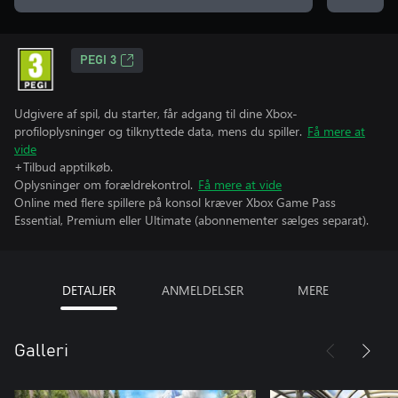
PEGI 3
Udgivere af spil, du starter, får adgang til dine Xbox-
profiloplysninger og tilknyttede data, mens du spiller.
Få mere at
vide
+Tilbud apptilkøb.
Oplysninger om forældrekontrol.
Få mere at vide
Online med flere spillere på konsol kræver Xbox Game Pass
Essential, Premium eller Ultimate (abonnementer sælges separat).
DETALJER
ANMELDELSER
MERE
Galleri