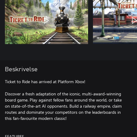
Beskrivelse
Ticket to Ride has arrived at Platform Xbox!
Discover a fresh adaptation of the iconic, multi-award-winning
board game. Play against fellow fans around the world, or take
on state-of-the-art AI opponents. Build a railway empire, claim
routes and dominate your competitors on the leaderboards in
this fan-favourite modern classic!
FEATURES