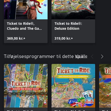
Ticket to Ride®,
Ticket to Ride®:
Cluedo and The Game
Deluxe Edition
of Life 2 – Classic
Board Game Bundle
369,00 kr.+
319,00 kr.+
Vis alle
Tilføjelsesprogrammer til dette spil