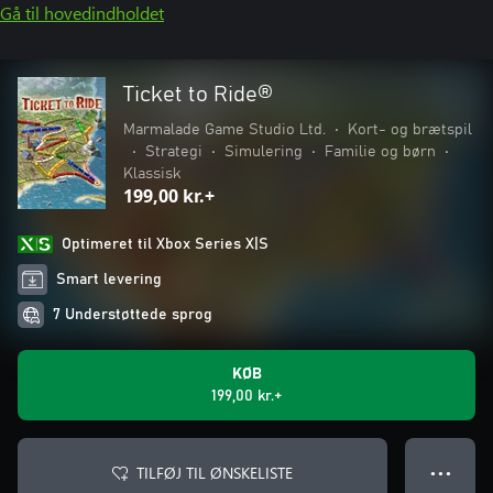
Gå til hovedindholdet
Ticket to Ride®
Marmalade Game Studio Ltd.
•
Kort- og brætspil
•
Strategi
•
Simulering
•
Familie og børn
•
Klassisk
199,00 kr.+
Optimeret til Xbox Series X|S
Smart levering
7 Understøttede sprog
KØB
199,00 kr.+
TILFØJ TIL ØNSKELISTE
● ● ●