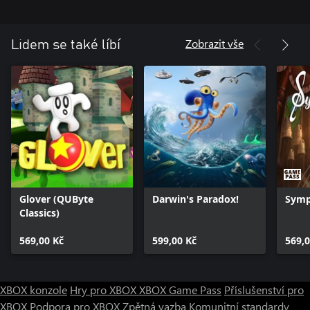
Zobrazit vše
Lidem se také líbí
Glover (QUByte
Darwin's Paradox!
Symp
Classics)
569,00 Kč
599,00 Kč
569,0
XBOX konzole
Hry pro XBOX
XBOX Game Pass
Příslušenství pro
XBOX
Podpora pro XBOX
Zpětná vazba
Komunitní standardy