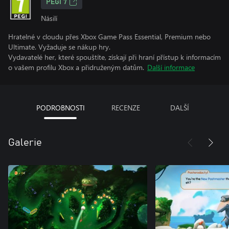
PEGI 7
Násilí
Hratelné v cloudu přes Xbox Game Pass Essential, Premium nebo
Ultimate. Vyžaduje se nákup hry.
Vydavatelé her, které spouštíte, získají při hraní přístup k informacím
o vašem profilu Xbox a přidruženým datům.
Další informace
PODROBNOSTI
RECENZE
DALŠÍ
Galerie