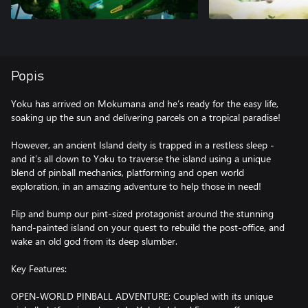
Popis
Yoku has arrived on Mokumana and he’s ready for the easy life,
soaking up the sun and delivering parcels on a tropical paradise!
However, an ancient Island deity is trapped in a restless sleep -
and it’s all down to Yoku to traverse the island using a unique
blend of pinball mechanics, platforming and open world
exploration, in an amazing adventure to help those in need!
Flip and bump our pint-sized protagonist around the stunning
hand-painted island on your quest to rebuild the post-office, and
wake an old god from its deep slumber.
Key Features:
OPEN-WORLD PINBALL ADVENTURE: Coupled with its unique