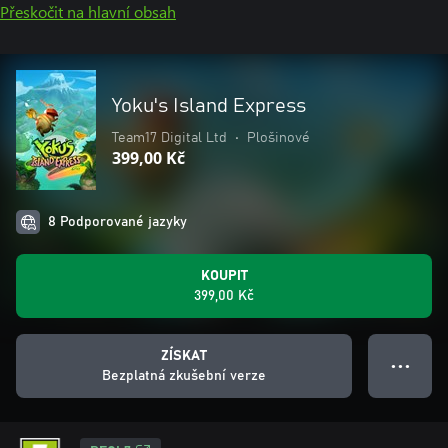
Přeskočit na hlavní obsah
Yoku's Island Express
Team17 Digital Ltd
•
Plošinové
399,00 Kč
8 Podporované jazyky
KOUPIT
399,00 Kč
ZÍSKAT
● ● ●
Bezplatná zkušební verze