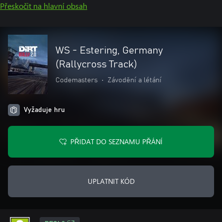
Přeskočit na hlavní obsah
WS - Estering, Germany
(Rallycross Track)
Codemasters
•
Závodění a létání
Vyžaduje hru
PŘIDAT DO SEZNAMU PŘÁNÍ
UPLATNIT KÓD