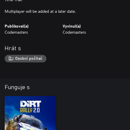
Multiplayer will be added at a later date.
Publikoval(a)
Vyvinul(a)
Codemasters
Codemasters
Hrát s
Osobní počítač
Funguje s