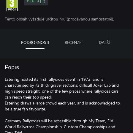
PEGI 3
Tento obsah vyžaduje určitou hru (prodávanou samostatně).
PODROBNOSTI
RECENZE
DALŠÍ
Popis
Estering hosted its first rallycross event in 1972, and is
characterised by its thick gravel sections, difficult Joker Lap and
high speed straight, one of the few places where rallycross cars
can reach their top speed.
Estering draws a large crowd each year, and is acknowledged to
be a true fan favourite.
Germany Rallycross will be accessible through My Team, FIA
World Rallycross Championship, Custom Championships and
Time Trial.