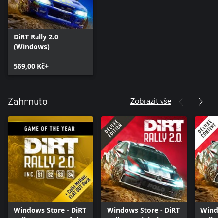
DiRT Rally 2.0
(Windows)
569,00 Kč+
Zobrazit vše
Zahrnuto
Windows Store - DiRT
Windows Store - DiRT
Wind