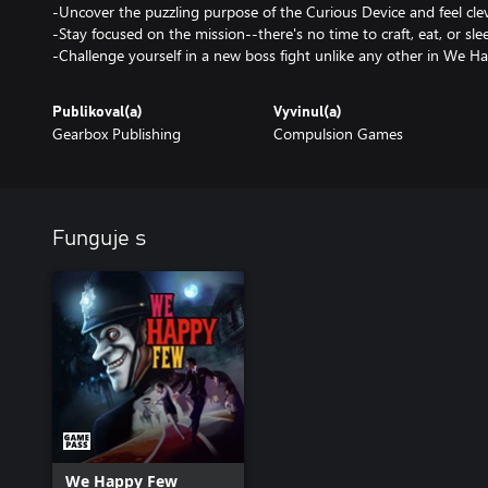
-Uncover the puzzling purpose of the Curious Device and feel clev
-Stay focused on the mission--there's no time to craft, eat, or sle
Publikoval(a)
Vyvinul(a)
Gearbox Publishing
Compulsion Games
Funguje s
We Happy Few