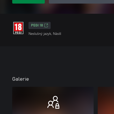
PEGI 18
Neslušný jazyk, Násilí
Galerie