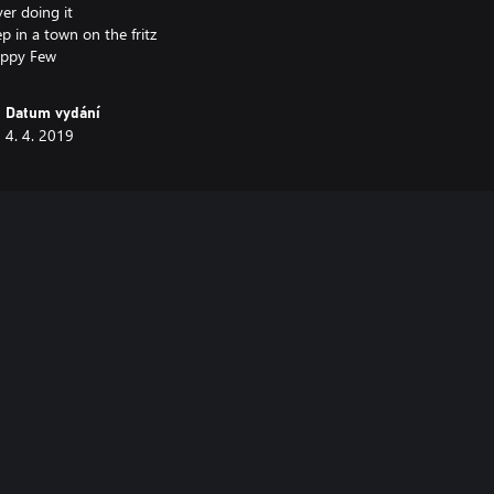
er doing it
ep in a town on the fritz
Datum vydání
4. 4. 2019