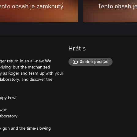
ento obsah je zamknutý
Tento obsah j
Hrát s
oger return in an all-new We
Osobní počítač
rising, but the mechanized
lay as Roger and team up with your
laboratory, and discover the
ppy Few:
wist
laboratory
ay gun and the time-slowing