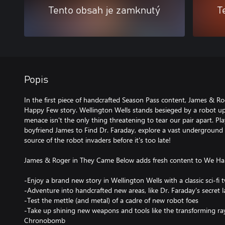
Tento obsah je zamknutý
T
Popis
In the first piece of handcrafted Season Pass content, James & R
Happy Few story. Wellington Wells stands besieged by a robot up
menace isn't the only thing threatening to tear our pair apart. P
boyfriend James to Find Dr. Faraday, explore a vast underground 
source of the robot invaders before it's too late!
James & Roger in They Came Below adds fresh content to We Ha
-Enjoy a brand new story in Wellington Wells with a classic sci-fi t
-Adventure into handcrafted new areas, like Dr. Faraday's secret 
-Test the mettle (and metal) of a cadre of new robot foes
-Take up shining new weapons and tools like the transforming r
Chronobomb