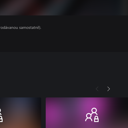
prodávanou samostatně).