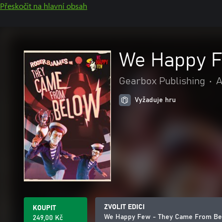
Přeskočit na hlavní obsah
We Happy F
Gearbox Publishing
•
A
Vyžaduje hru
ZVOLIT EDICI
KOUPIT
We Happy Few - They Came From B
249,00 Kč