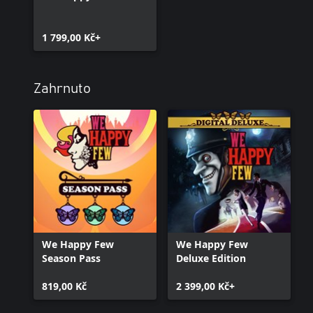
1 799,00 Kč+
Zahrnuto
We Happy Few
We Happy Few
Season Pass
Deluxe Edition
819,00 Kč
2 399,00 Kč+