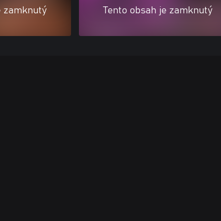
e zamknutý
Tento obsah je zamknutý