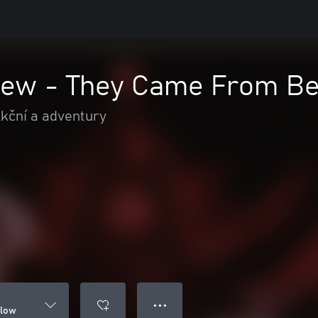
ew - They Came From B
kční a adventury
● ● ●
elow