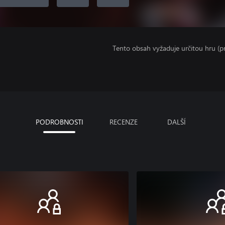
Tento obsah vyžaduje určitou hru (
PODROBNOSTI
RECENZE
DALŠÍ