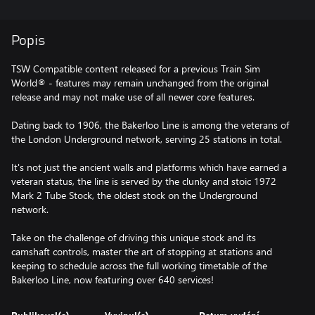
Popis
TSW Compatible content released for a previous Train Sim
World® - features may remain unchanged from the original
release and may not make use of all newer core features.
Dating back to 1906, the Bakerloo Line is among the veterans of
the London Underground network, serving 25 stations in total.
It's not just the ancient walls and platforms which have earned a
veteran status, the line is served by the clunky and stoic 1972
Mark 2 Tube Stock, the oldest stock on the Underground
network.
Take on the challenge of driving this unique stock and its
camshaft controls, master the art of stopping at stations and
keeping to schedule across the full working timetable of the
Bakerloo Line, now featuring over 640 services!