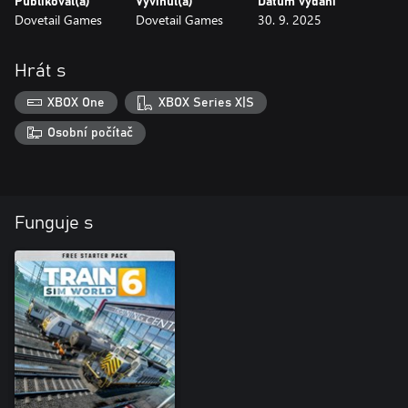
Publikoval(a)
Vyvinul(a)
Datum vydání
Dovetail Games
Dovetail Games
30. 9. 2025
Hrát s
XBOX One
XBOX Series X|S
Osobní počítač
Funguje s