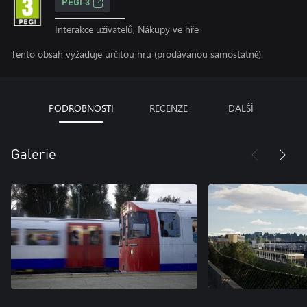
PEGI 3
Interakce uživatelů, Nákupy ve hře
Tento obsah vyžaduje určitou hru (prodávanou samostatně).
PODROBNOSTI
RECENZE
DALŠÍ
Galerie