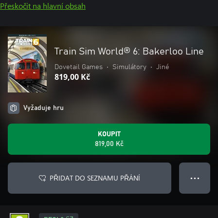
Přeskočit na hlavní obsah
Train Sim World® 6: Bakerloo Line
Dovetail Games
•
Simulátory
•
Jiné
819,00 Kč
Vyžaduje hru
KOUPIT
819,00 Kč
PŘIDAT DO SEZNAMU PŘÁNÍ
● ● ●