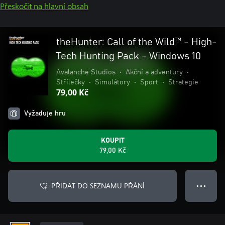
Přeskočit na hlavní obsah
theHunter: Call of the Wild™ - High-
Tech Hunting Pack - Windows 10
Avalanche Studios
•
Akční a adventury
•
Střílečky
•
Simulátory
•
Sport
•
Strategie
79,00 Kč
Vyžaduje hru
KOUPIT
79,00 Kč
PŘIDAT DO SEZNAMU PŘÁNÍ
● ● ●