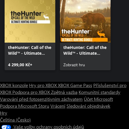
theHunter: Call of the
theHunter: Call of the
Wild™ - Ultimate
Wild™ - Ultimate
Hunting Bundle
Hunting Bundle
4 299,00 Kč+
Zobrazit hru
XBOX konzole
Hry pro XBOX
XBOX Game Pass
Příslušenství pro
XBOX
Podpora pro XBOX
Zpětná vazba
Komunitní standardy
Varování před fotosenzitivním záchvatem
Účet Microsoft
Podpora Microsoft Storu
Vrácení
Sledování objednávek
Hry
Čeština (Česko)
Vaše volby ochrany osobních údajů