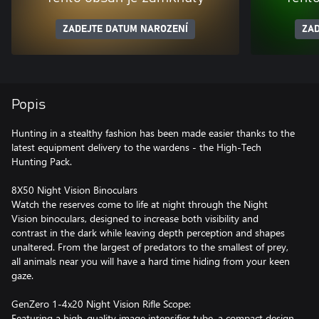
ZADEJTE DATUM NAROZENÍ
ZAD
Popis
Hunting in a stealthy fashion has been made easier thanks to the
latest equipment delivery to the wardens - the High-Tech
Hunting Pack.
8X50 Night Vision Binoculars
Watch the reserves come to life at night through the Night
Vision binoculars, designed to increase both visibility and
contrast in the dark while leaving depth perception and shapes
unaltered. From the largest of predators to the smallest of prey,
all animals near you will have a hard time hiding from your keen
gaze.
GenZero 1-4x20 Night Vision Rifle Scope:
Featuring a high-quality image intensifier tube, a compact design