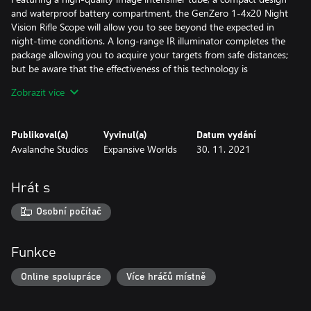
and waterproof battery compartment, the GenZero 1-4x20 Night
Vision Rifle Scope will allow you to see beyond the expected in
night-time conditions. A long-range IR illuminator completes the
package allowing you to acquire your targets from safe distances;
but be aware that the effectiveness of this technology is
particularly affected by fog and adverse weather conditions.
Zobrazit více
Koter CB-65 Bow
With performance that lies in the sweet spot between the
Publikoval(a)
Vyvinul(a)
Datum vydání
Bearclaw Lite CB-60 and the Hawk Edge CB-70, the Koter CB-65
Avalanche Studios
Expansive Worlds
30. 11. 2021
is a versatile compound bow, useful in every situation. Striking a
delicate balance between recoil and accuracy, this bow is at its
best when hunting medium sized game, but can also be deadly
Hrát s
accurate against small and big game, when paired with the right
arrows.
Osobní počítač
Brightsight Rangefinder Bow Sight & Tracer Arrows:
This sight helps hunters overcome the biggest challenge when
Funkce
bow-hunting: distance estimation. With the single press of a
button, the Brightsight calculates the distance of the target and
Online spolupráce
Více hráčů místně
projects a precise, virtual LED pin that is only visible to the archer,
without the clutter of multiple physical pins.