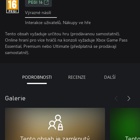
PEGI 16
Výrazné násilí
Interakce uživatelů, Nákupy ve hře
Tento obsah vyžaduje určitou hru (prodávanou samostatně).
Online hraní pro více hráčů na konzoli vyžaduje Xbox Game Pass
Essential, Premium nebo Ultimate (předplatná se prodávají
samostatně).
PODROBNOSTI
RECENZE
DALŠÍ
Galerie
Tento obsah je zamknutý
Tent