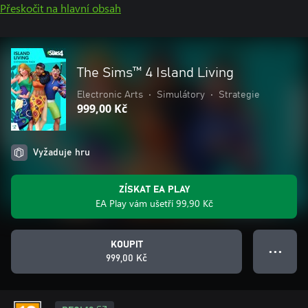
Přeskočit na hlavní obsah
The Sims™ 4 Island Living
Electronic Arts
•
Simulátory
•
Strategie
999,00 Kč
Vyžaduje hru
ZÍSKAT EA PLAY
EA Play vám ušetří 99,90 Kč
KOUPIT
● ● ●
999,00 Kč