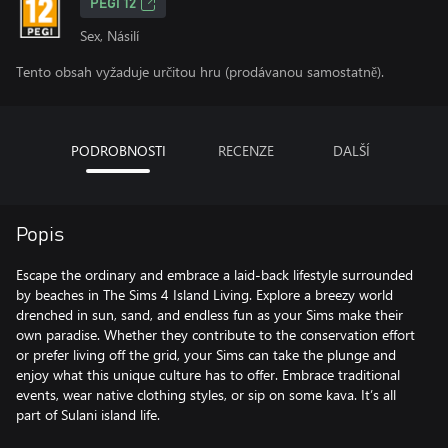
PEGI 12
Sex, Násilí
Tento obsah vyžaduje určitou hru (prodávanou samostatně).
PODROBNOSTI
RECENZE
DALŠÍ
Popis
Escape the ordinary and embrace a laid-back lifestyle surrounded
by beaches in The Sims 4 Island Living. Explore a breezy world
drenched in sun, sand, and endless fun as your Sims make their
own paradise. Whether they contribute to the conservation effort
or prefer living off the grid, your Sims can take the plunge and
enjoy what this unique culture has to offer. Embrace traditional
events, wear native clothing styles, or sip on some kava. It’s all
part of Sulani island life.