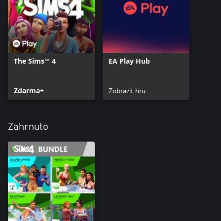
The Sims™ 4
EA Play Hub
Zdarma+
Zobrazit hru
Zahrnuto