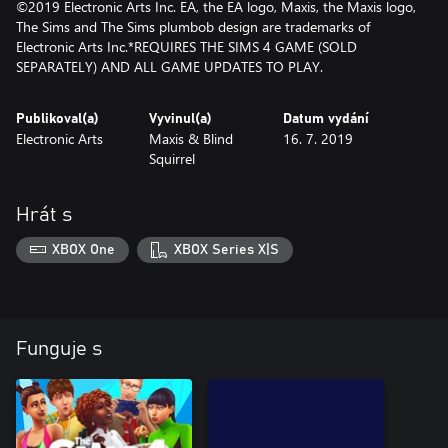
©2019 Electronic Arts Inc. EA, the EA logo, Maxis, the Maxis logo,
The Sims and The Sims plumbob design are trademarks of
Electronic Arts Inc.*REQUIRES THE SIMS 4 GAME (SOLD
SEPARATELY) AND ALL GAME UPDATES TO PLAY.
Publikoval(a)
Vyvinul(a)
Datum vydání
Electronic Arts
Maxis & Blind
16. 7. 2019
Squirrel
Hrát s
XBOX One
XBOX Series X|S
Funguje s