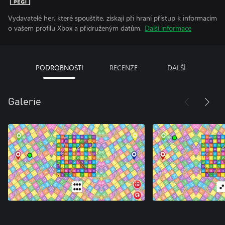
Vydavatelé her, které spouštíte, získají při hraní přístup k informacím
o vašem profilu Xbox a přidruženým datům.
Další informace
PODROBNOSTI
RECENZE
DALŠÍ
Galerie