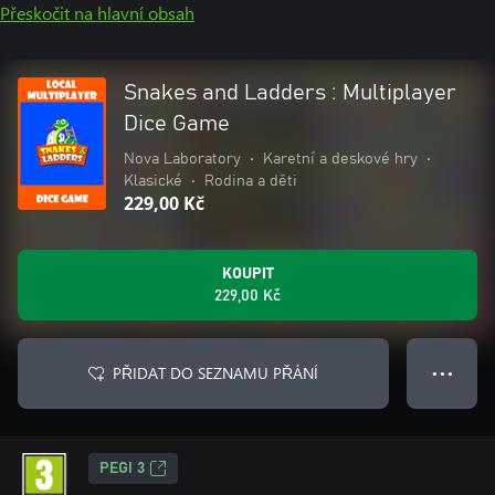
Přeskočit na hlavní obsah
Snakes and Ladders : Multiplayer
Dice Game
Nova Laboratory
•
Karetní a deskové hry
•
Klasické
•
Rodina a děti
229,00 Kč
KOUPIT
229,00 Kč
PŘIDAT DO SEZNAMU PŘÁNÍ
● ● ●
PEGI 3