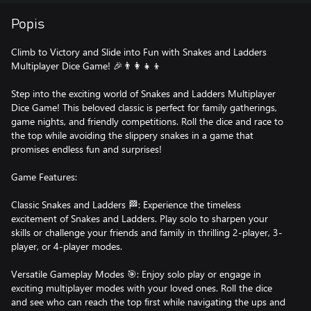
Popis
Climb to Victory and Slide into Fun with Snakes and Ladders
Multiplayer Dice Game! 🎉👨‍👩‍👧‍👦
Step into the exciting world of Snakes and Ladders Multiplayer
Dice Game! This beloved classic is perfect for family gatherings,
game nights, and friendly competitions. Roll the dice and race to
the top while avoiding the slippery snakes in a game that
promises endless fun and surprises!
Game Features:
Classic Snakes and Ladders 🏁: Experience the timeless
excitement of Snakes and Ladders. Play solo to sharpen your
skills or challenge your friends and family in thrilling 2-player, 3-
player, or 4-player modes.
Versatile Gameplay Modes 🎯: Enjoy solo play or engage in
exciting multiplayer modes with your loved ones. Roll the dice
and see who can reach the top first while navigating the ups and