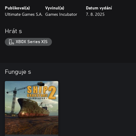
Publikoval(a)
Vyvinul(a)
Datum vydání
Ultimate Games S.A.
Games Incubator
7. 8. 2025
Hrát s
XBOX Series X|S
Funguje s