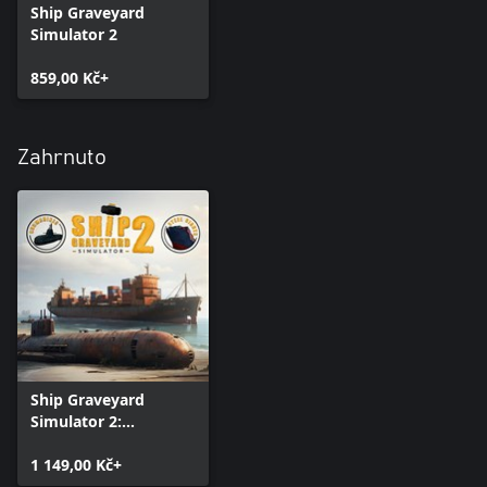
Ship Graveyard
Simulator 2
859,00 Kč+
Zahrnuto
Ship Graveyard
Simulator 2:
Complete Edition
1 149,00 Kč+