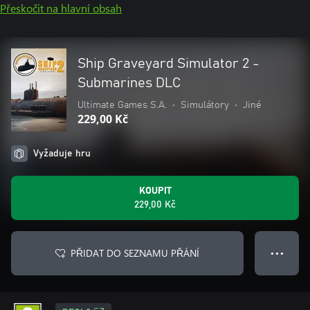
Přeskočit na hlavní obsah
Ship Graveyard Simulator 2 -
Submarines DLC
Ultimate Games S.A.
•
Simulátory
•
Jiné
229,00 Kč
Vyžaduje hru
KOUPIT
229,00 Kč
PŘIDAT DO SEZNAMU PŘÁNÍ
● ● ●