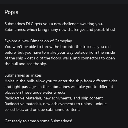
Popis
Submarines DLC gets you a new challenge awaiting you.
Submarines, which bring many new challenges and possibilities!
Explore a New Dimension of Gameplay
You won't be able to throw the box into the truck as you did
before, but you have to make your way outside from the inside
of the ship - get rid of the floors, walls, and connectors to open
the hull and see the sky.
Submarines as mazes
Holes in the hulls allow you to enter the ship from different sides
and tight passages in the submarines will take you to different
places on these underwater wrecks.
Radioactive Materials, new achivments, and ship content
Radioactive materials, new achievements to unlock, unique
collectibles, and unique submarine content.
Get ready to smash some Submarines!