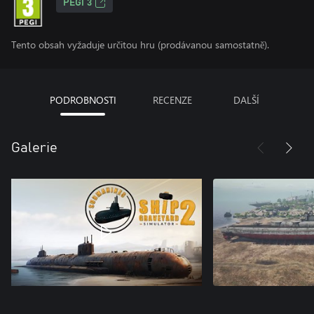
PEGI 3
Tento obsah vyžaduje určitou hru (prodávanou samostatně).
PODROBNOSTI
RECENZE
DALŠÍ
Galerie