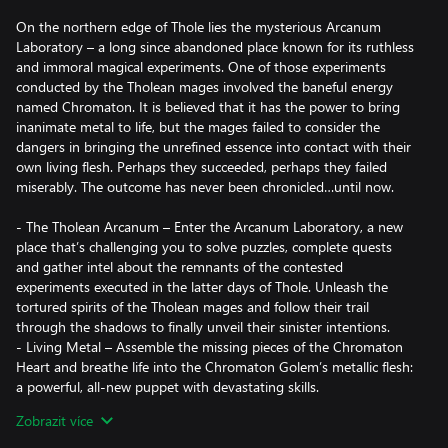
On the northern edge of Thole lies the mysterious Arcanum
Laboratory – a long since abandoned place known for its ruthless
and immoral magical experiments. One of those experiments
conducted by the Tholean mages involved the baneful energy
named Chromaton. It is believed that it has the power to bring
inanimate metal to life, but the mages failed to consider the
dangers in bringing the unrefined essence into contact with their
own living flesh. Perhaps they succeeded, perhaps they failed
miserably. The outcome has never been chronicled…until now.
- The Tholean Arcanum – Enter the Arcanum Laboratory, a new
place that’s challenging you to solve puzzles, complete quests
and gather intel about the remnants of the contested
experiments executed in the latter days of Thole. Unleash the
tortured spirits of the Tholean mages and follow their trail
through the shadows to finally unveil their sinister intentions.
- Living Metal – Assemble the missing pieces of the Chromaton
Heart and breathe life into the Chromaton Golem’s metallic flesh:
a powerful, all-new puppet with devastating skills.
- A New Life – start from scratch once again and acquire the
Zobrazit více
Chromaton Golem’s soul or head back to Thole with your
existing soul companions to add this puppet to your party.