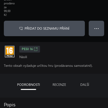
prodáno
za
99,00
Kč
PŘIDAT DO SEZNAMU PŘÁNÍ
● ● ●
PEGI 16
Násilí
Tento obsah vyžaduje určitou hru (prodávanou samostatně).
PODROBNOSTI
RECENZE
DALŠÍ
Popis