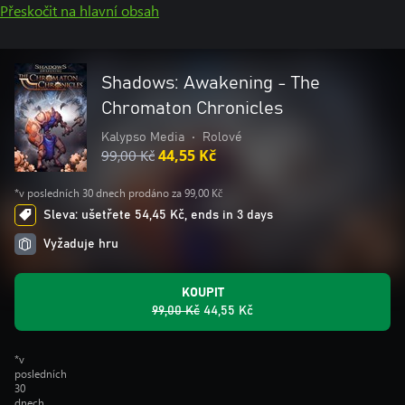
Přeskočit na hlavní obsah
Shadows: Awakening - The
Chromaton Chronicles
Kalypso Media
•
Rolové
99,00 Kč
44,55 Kč
*v posledních 30 dnech prodáno za 99,00 Kč
Sleva: ušetřete 54,45 Kč, ends in 3 days
Vyžaduje hru
KOUPIT
99,00 Kč
44,55 Kč
*v
posledních
30
dnech