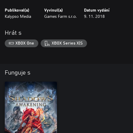
Publikoval(a)
Vyvinul(a)
Datum vydání
Kalypso Media
Games Farm s.r.o.
9. 11. 2018
Hrát s
XBOX One
XBOX Series X|S
Funguje s