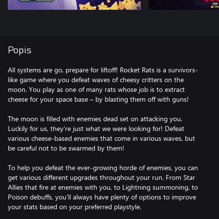
Popis
All systems are go, prepare for liftoff! Rocket Rats is a survivors-
like game where you defeat waves of cheesy critters on the
moon. You play as one of many rats whose job is to extract
cheese for your space base – by blasting them off with guns!
The moon is filled with enemies dead set on attacking you.
Luckily for us, they're just what we were looking for! Defeat
various cheese-based enemies that come in various waves, but
be careful not to be swarmed by them!
To help you defeat the ever-growing horde of enemies, you can
get various different upgrades throughout your run. From Star
Allies that fire at enemies with you, to Lightning summoning, to
Poison debuffs, you'll always have plenty of options to improve
your stats based on your preferred playstyle.