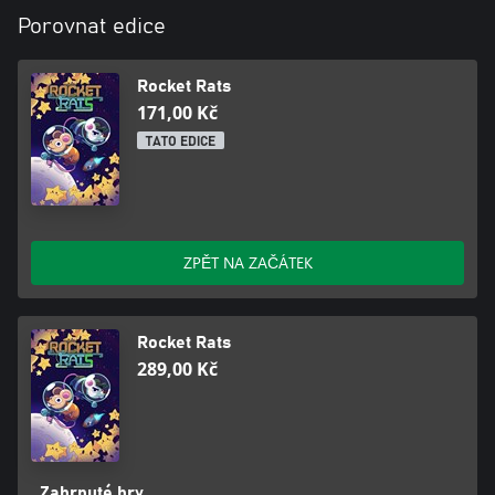
Porovnat edice
Rocket Rats
171,00 Kč
TATO EDICE
ZPĚT NA ZAČÁTEK
Rocket Rats
289,00 Kč
Zahrnuté hry