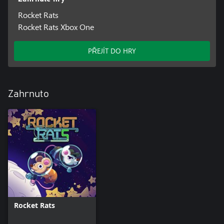
Rocket Rats
Rocket Rats Xbox One
PŘEJÍT DO HRY
Zahrnuto
Rocket Rats