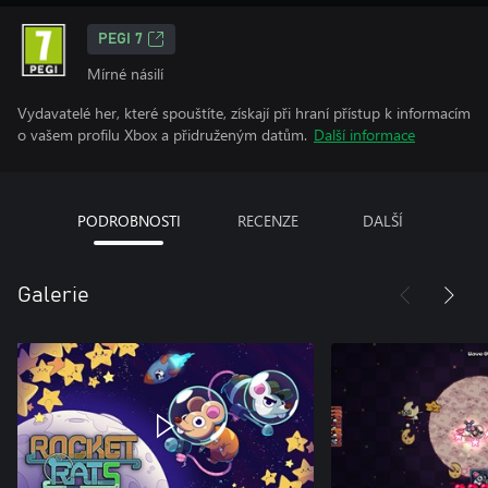
PEGI 7
Mírné násilí
Vydavatelé her, které spouštíte, získají při hraní přístup k informacím
o vašem profilu Xbox a přidruženým datům.
Další informace
PODROBNOSTI
RECENZE
DALŠÍ
Galerie