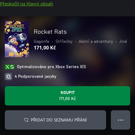
Přeskočit na hlavní obsah
Rocket Rats
Gagonfe
•
Střílečky
•
Akční a adventury
•
Jiné
171,00 Kč
Optimalizováno pro Xbox Series X|S
4 Podporované jazyky
KOUPIT
171,00 Kč
PŘIDAT DO SEZNAMU PŘÁNÍ
● ● ●