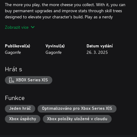
The more you play, the more cheese you collect. With it, you can
buy permanent upgrades and improve stats through skill trees
designed to elevate your character's build. Play as a nerdy
rodent, a battered soldier, a mecha-rat, and much more with
Zobrazit více
unlockable characters.
Publikoval(a)
Vyvinul(a)
Datum vydání
Gagonfe
Gagonfe
26. 3. 2025
Hrát s
XBOX Series X|S
Funkce
Jeden hráč
Optimalizováno pro Xbox Series X|S
Xbox úspěchy
Xbox položky uložené v cloudu