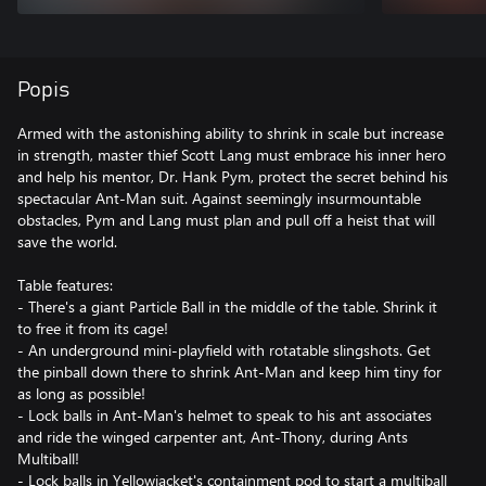
Popis
Armed with the astonishing ability to shrink in scale but increase
in strength, master thief Scott Lang must embrace his inner hero
and help his mentor, Dr. Hank Pym, protect the secret behind his
spectacular Ant-Man suit. Against seemingly insurmountable
obstacles, Pym and Lang must plan and pull off a heist that will
save the world.
Table features:
- There's a giant Particle Ball in the middle of the table. Shrink it
to free it from its cage!
- An underground mini-playfield with rotatable slingshots. Get
the pinball down there to shrink Ant-Man and keep him tiny for
as long as possible!
- Lock balls in Ant-Man's helmet to speak to his ant associates
and ride the winged carpenter ant, Ant-Thony, during Ants
Multiball!
- Lock balls in Yellowjacket's containment pod to start a multiball