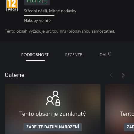
PEGI 12
Střední násilí, Mírné nadávky
Nákupy ve hře
Tento obsah vyžaduje určitou hru (prodávanou samostatně).
PODROBNOSTI
RECENZE
DALŠÍ
Galerie
Tento obsah je zamknutý
Tent
ZADEJTE DATUM NAROZENÍ
ZAD