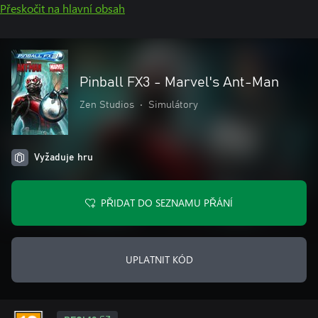
Přeskočit na hlavní obsah
Pinball FX3 - Marvel's Ant-Man
Zen Studios
•
Simulátory
Vyžaduje hru
PŘIDAT DO SEZNAMU PŘÁNÍ
UPLATNIT KÓD