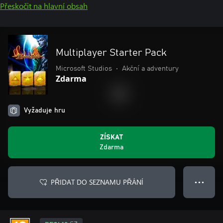
Přeskočit na hlavní obsah
Multiplayer Starter Pack
Microsoft Studios
•
Akční a adventury
Zdarma
Vyžaduje hru
ZÍSKAT
Zdarma
PŘIDAT DO SEZNAMU PŘÁNÍ
● ● ●