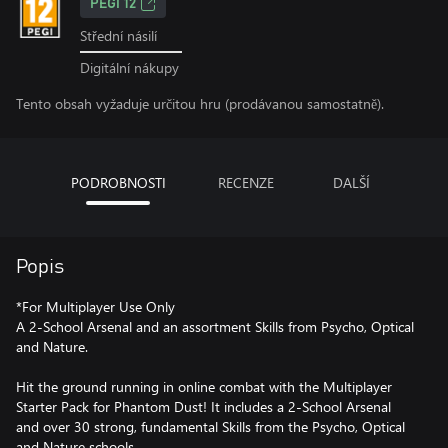
PEGI 12
Střední násilí
Digitální nákupy
Tento obsah vyžaduje určitou hru (prodávanou samostatně).
PODROBNOSTI
RECENZE
DALŠÍ
Popis
*For Multiplayer Use Only
A 2-School Arsenal and an assortment Skills from Psycho, Optical
and Nature.
Hit the ground running in online combat with the Multiplayer
Starter Pack for Phantom Dust! It includes a 2-School Arsenal
and over 30 strong, fundamental Skills from the Psycho, Optical
and Nature schools.