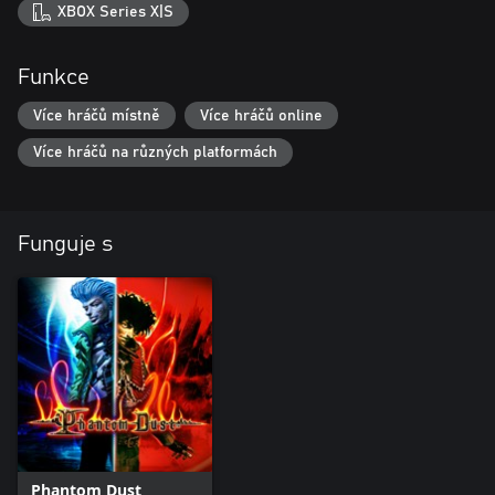
XBOX Series X|S
Funkce
Více hráčů místně
Více hráčů online
Více hráčů na různých platformách
Funguje s
Phantom Dust