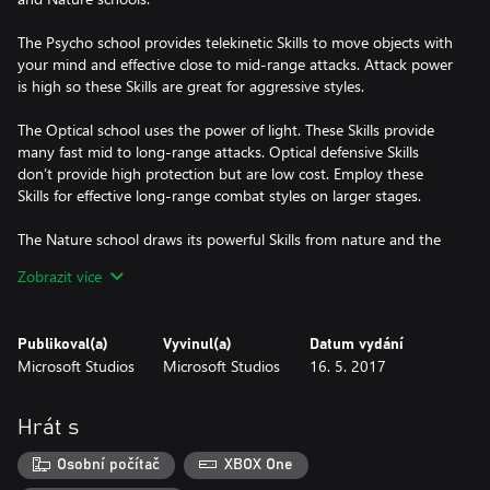
The Psycho school provides telekinetic Skills to move objects with
your mind and effective close to mid-range attacks. Attack power
is high so these Skills are great for aggressive styles.
The Optical school uses the power of light. These Skills provide
many fast mid to long-range attacks. Optical defensive Skills
don’t provide high protection but are low cost. Employ these
Skills for effective long-range combat styles on larger stages.
The Nature school draws its powerful Skills from nature and the
environment. It’s best used for close to mid-range play styles and
Zobrazit více
has many defensive options. Skills are higher cost but powerful
and versatile, and many can affect everyone in the environment,
including the player.
Publikoval(a)
Vyvinul(a)
Datum vydání
Microsoft Studios
Microsoft Studios
16. 5. 2017
This content can be applied once per profile.
Download the content again to apply to new profiles.
Hrát s
Osobní počítač
XBOX One