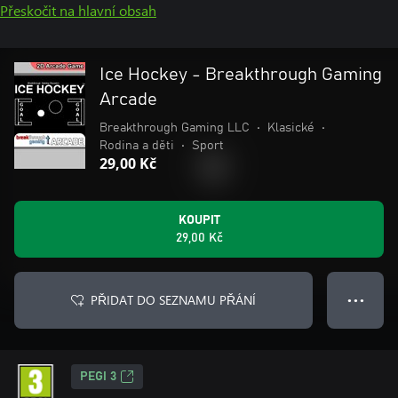
Přeskočit na hlavní obsah
Ice Hockey - Breakthrough Gaming
Arcade
Breakthrough Gaming LLC
•
Klasické
•
Rodina a děti
•
Sport
29,00 Kč
KOUPIT
29,00 Kč
PŘIDAT DO SEZNAMU PŘÁNÍ
● ● ●
PEGI 3