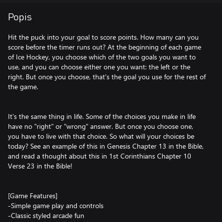
Popis
Hit the puck into your goal to score points. How many can you
score before the timer runs out? At the beginning of each game
of Ice Hockey, you choose which of the two goals you want to
use, and you can choose either one you want: the left or the
right. But once you choose, that's the goal you use for the rest of
the game.
It's the same thing in life. Some of the choices you make in life
have no "right" or "wrong" answer. But once you choose one,
you have to live with that choice. So what will your choices be
today? See an example of this in Genesis Chapter 13 in the Bible,
and read a thought about this in 1st Corinthians Chapter 10
Verse 23 in the Bible!
[Game Features]
-Simple game play and controls
-Classic styled arcade fun