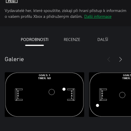
Vydavatelé her, které spouštíte, získají při hraní přístup k informacím
o vašem profilu Xbox a přidruženým datům.
Další informace
PODROBNOSTI
RECENZE
DALŠÍ
Galerie