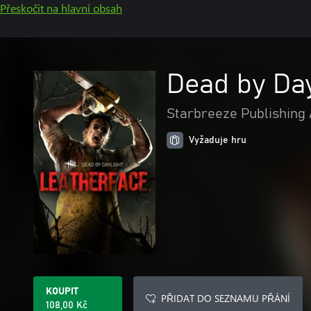
Přeskočit na hlavní obsah
Dead by Day
Starbreeze Publishing
Vyžaduje hru
KOUPIT
PŘIDAT DO SEZNAMU PŘÁNÍ
108,00 Kč