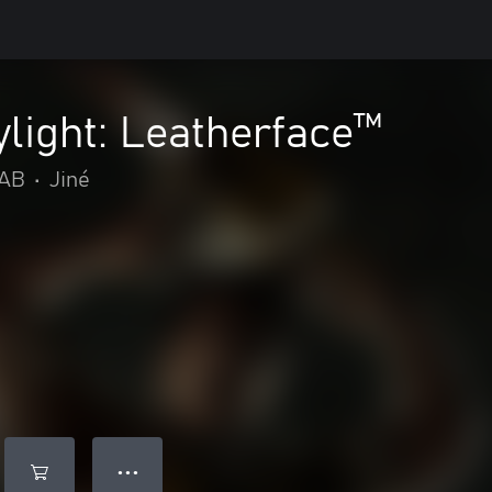
light: Leatherface™
 AB
•
Jiné
● ● ●