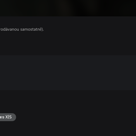
prodávanou samostatně).
es X|S