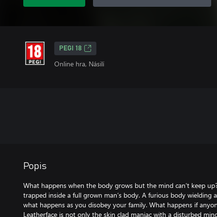
PEGI 18
Online hra, Násilí
Popis
What happens when the body grows but the mind can’t keep up? A
trapped inside a full grown man’s body. A furious body wieldin
what happens as you disobey your family. What happens if anyone
Leatherface is not only the skin clad maniac with a disturbed mi