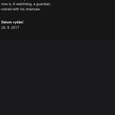
 now is. A watchdog, a guardian,
 solved with his chainsaw.
Datum vydání
26. 9. 2017