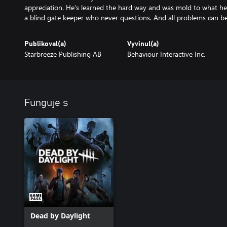
appreciation. He’s learned the hard way and was mold to what he
a blind gate keeper who never questions. And all problems can be
Publikoval(a)
Vyvinul(a)
Starbreeze Publishing AB
Behaviour Interactive Inc.
Funguje s
Dead by Daylight