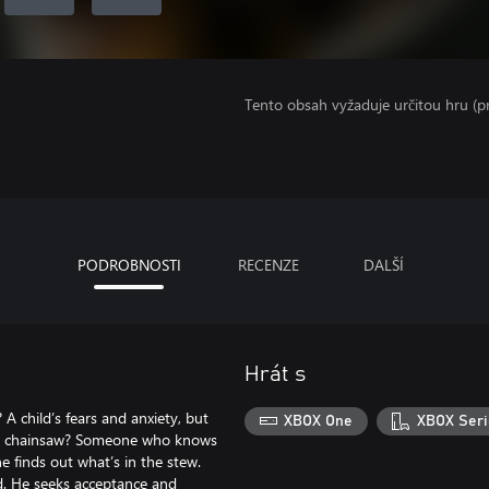
Tento obsah vyžaduje určitou hru (
PODROBNOSTI
RECENZE
DALŠÍ
Hrát s
 child’s fears and anxiety, but
XBOX One
XBOX Seri
g a chainsaw? Someone who knows
 finds out what’s in the stew.
nd. He seeks acceptance and