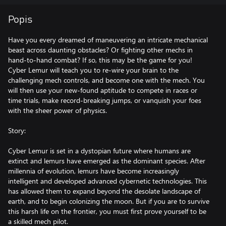
Popis
Have you every dreamed of maneuvering an intricate mechanical
beast across daunting obstacles? Or fighting other mechs in
hand-to-hand combat? If so, this may be the game for you!
Cyber Lemur will teach you to re-wire your brain to the
challenging mech controls, and become one with the mech. You
will then use your new-found aptitude to compete in races or
time trials, make record-breaking jumps, or vanquish your foes
with the sheer power of physics.
Story:
Cyber Lemur is set in a dystopian future where humans are
extinct and lemurs have emerged as the dominant species. After
millennia of evolution, lemurs have become increasingly
intelligent and developed advanced cybernetic technologies. This
has allowed them to expand beyond the desolate landscape of
earth, and to begin colonizing the moon. But if you are to survive
this harsh life on the frontier, you must first prove yourself to be
a skilled mech pilot.