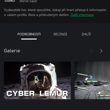
Mírné násilí
Vydavatelé her, které spouštíte, získají při hraní přístup k informacím
o vašem profilu Xbox a přidruženým datům.
Další informace
PODROBNOSTI
RECENZE
DALŠÍ
Galerie