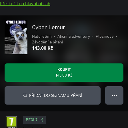
Přeskočit na hlavní obsah
Cyber Lemur
NatureSim
•
Akční a adventury
•
Plošinové
•
Závodění a létání
143,00 Kč
KOUPIT
143,00 Kč
PŘIDAT DO SEZNAMU PŘÁNÍ
● ● ●
PEGI 7