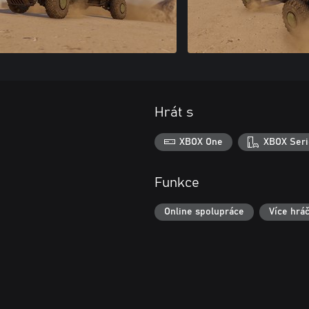
Hrát s
XBOX One
XBOX Seri
Funkce
Online spolupráce
Více hrá