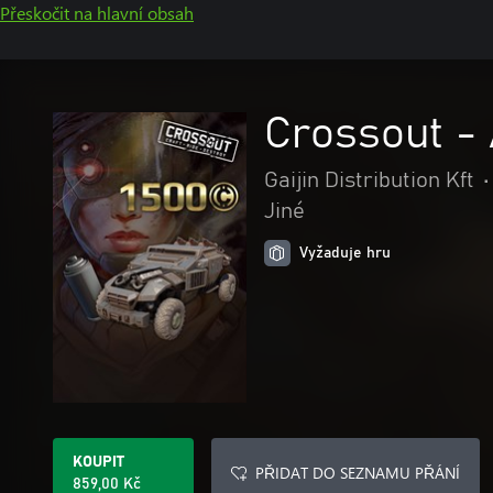
Přeskočit na hlavní obsah
Crossout - 
Gaijin Distribution Kft
•
Jiné
Vyžaduje hru
KOUPIT
PŘIDAT DO SEZNAMU PŘÁNÍ
859,00 Kč