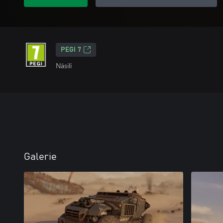
PEGI 7
Násilí
Galerie