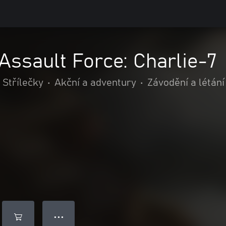
Assault Force: Charlie-7
Střílečky
•
Akční a adventury
•
Závodění a létání
● ● ●