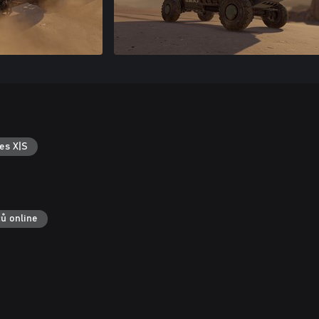
es X|S
čů online