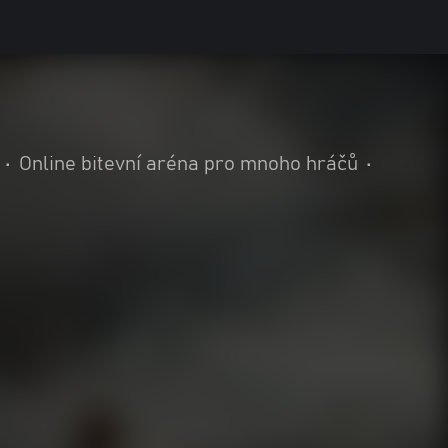
•
Online bitevní aréna pro mnoho hráčů
•