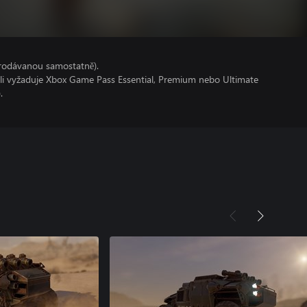
prodávanou samostatně).
oli vyžaduje Xbox Game Pass Essential, Premium nebo Ultimate
.