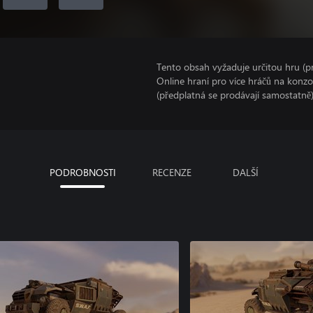
Tento obsah vyžaduje určitou hru (
Online hraní pro více hráčů na konz
(předplatná se prodávají samostatně)
PODROBNOSTI
RECENZE
DALŠÍ