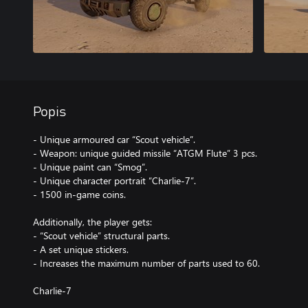
Popis
- Unique armoured car “Scout vehicle”.
- Weapon: unique guided missile “ATGM Flute” 3 pcs.
- Unique paint can “Smog”.
- Unique character portrait “Charlie-7”.
- 1500 in-game coins.
Additionally, the player gets:
- “Scout vehicle” structural parts.
- A set unique stickers.
- Increases the maximum number of parts used to 60.
Charlie-7