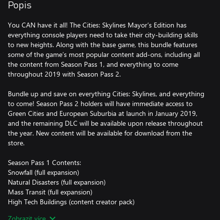
Popis
You CAN have it all! The Cities: Skylines Mayor’s Edition has
everything console players need to take their city-building skills
to new heights. Along with the base game, this bundle features
some of the game’s most popular content add-ons, including all
the content from Season Pass 1, and everything to come
throughout 2019 with Season Pass 2.
Bundle up and save on everything Cities: Skylines, and everything
to come! Season Pass 2 holders will have immediate access to
Green Cities and European Suburbia at launch in January 2019,
and the remaining DLC will be available upon release throughout
the year. New content will be available for download from the
store.
Season Pass 1 Contents:
Snowfall (full expansion)
Natural Disasters (full expansion)
Mass Transit (full expansion)
High Tech Buildings (content creator pack)
Art Deco (content creator pack)
Zobrazit více