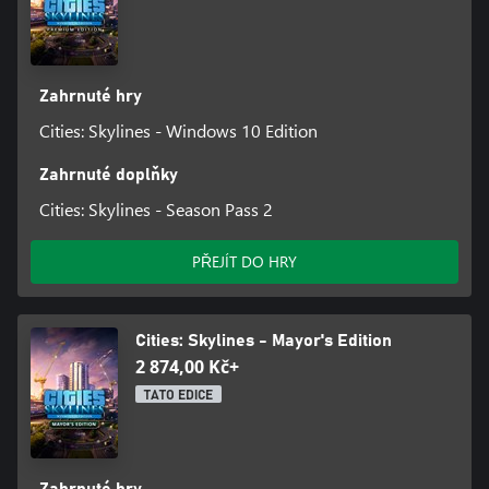
Zahrnuté hry
Cities: Skylines - Windows 10 Edition
Zahrnuté doplňky
Cities: Skylines - Season Pass 2
PŘEJÍT DO HRY
Cities: Skylines - Mayor's Edition
2 874,00 Kč+
TATO EDICE