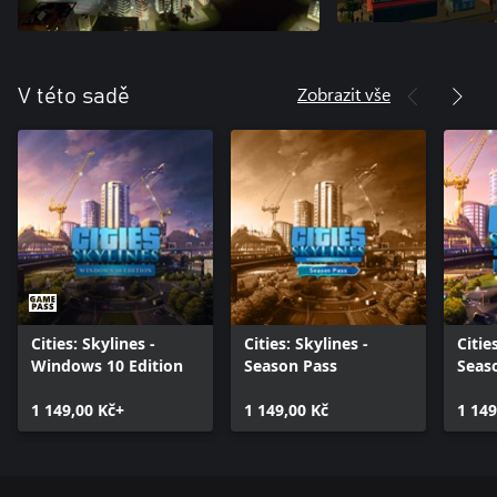
Zobrazit vše
V této sadě
Cities: Skylines -
Cities: Skylines -
Citie
Windows 10 Edition
Season Pass
Seas
1 149,00 Kč+
1 149,00 Kč
1 149