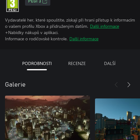
PEGI 3
Vydavatelé her, které spouštíte, získají při hraní přístup k informacím
o vašem profilu Xbox a přidruženým datům.
Další informace
+Nabídky nákupů v aplikaci.
Informace o rodičovské kontrole.
Další informace
PODROBNOSTI
RECENZE
DALŠÍ
Galerie