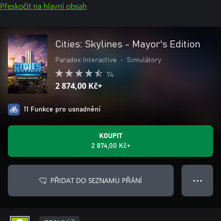
Přeskočit na hlavní obsah
Cities: Skylines - Mayor's Edition
Paradox Interactive
•
Simulátory
74
2 874,00 Kč+
11 Funkce pro usnadnění
KOUPIT
2 874,00 Kč+
PŘIDAT DO SEZNAMU PŘÁNÍ
● ● ●