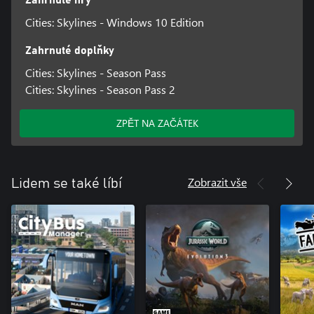
Zahrnuté hry
Cities: Skylines - Windows 10 Edition
Zahrnuté doplňky
Cities: Skylines - Season Pass
Cities: Skylines - Season Pass 2
ZPĚT NA ZAČÁTEK
Zobrazit vše
Lidem se také líbí