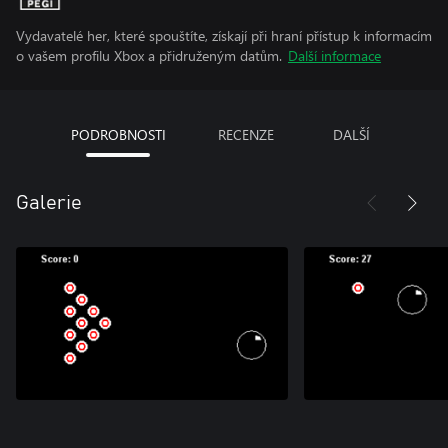
Vydavatelé her, které spouštíte, získají při hraní přístup k informacím
o vašem profilu Xbox a přidruženým datům.
Další informace
PODROBNOSTI
RECENZE
DALŠÍ
Galerie