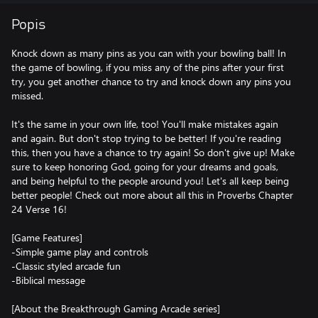
Popis
Knock down as many pins as you can with your bowling ball! In
the game of bowling, if you miss any of the pins after your first
try, you get another chance to try and knock down any pins you
missed.
It's the same in your own life, too! You'll make mistakes again
and again. But don't stop trying to be better! If you're reading
this, then you have a chance to try again! So don't give up! Make
sure to keep honoring God, going for your dreams and goals,
and being helpful to the people around you! Let's all keep being
better people! Check out more about all this in Proverbs Chapter
24 Verse 16!
[Game Features]
-Simple game play and controls
-Classic styled arcade fun
-Biblical message
[About the Breakthrough Gaming Arcade series]