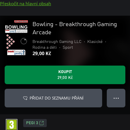
Přeskočit na hlavní obsah
Bowling - Breakthrough Gaming
Arcade
Breakthrough Gaming LLC
•
Klasické
•
Rodina a děti
•
Sport
29,00 Kč
KOUPIT
29,00 Kč
PŘIDAT DO SEZNAMU PŘÁNÍ
● ● ●
PEGI 3