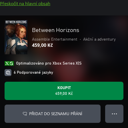
Přeskočit na hlavní obsah
Between Horizons
Assemble Entertainment
•
Akční a adventury
459,00 Kč
Optimalizováno pro Xbox Series X|S
6 Podporované jazyky
KOUPIT
459,00 Kč
PŘIDAT DO SEZNAMU PŘÁNÍ
● ● ●