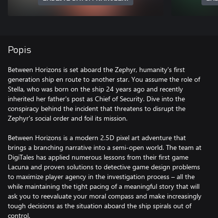
Popis
Between Horizons is set aboard the Zephyr, humanity's first
generation ship en route to another star. You assume the role of
Stella, who was born on the ship 24 years ago and recently
inherited her father's post as Chief of Security. Dive into the
conspiracy behind the incident that threatens to disrupt the
Zephyr's social order and foil its mission.
Between Horizons is a modern 2.5D pixel art adventure that
brings a branching narrative into a semi-open world. The team at
DigiTales has applied numerous lessons from their first game
Lacuna and proven solutions to detective game design problems
to maximize player agency in the investigation process – all the
while maintaining the tight pacing of a meaningful story that will
ask you to reevaluate your moral compass and make increasingly
tough decisions as the situation aboard the ship spirals out of
control.