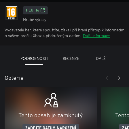
PEGI 16
Hrubé výrazy
Vydavatelé her, které spouštíte, získají při hraní přístup k informacím
o vašem profilu Xbox a přidruženým datům.
Další informace
PODROBNOSTI
RECENZE
DALŠÍ
Galerie
Tento obsah je zamknutý
Tent
ZADEJTE DATUM NAROZENÍ
ZAD