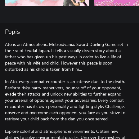
Popis
Ato is an Atmospheric, Metroidvania, Sword Dueling Game set in
the Era of Feudal Japan. It tells a visually driven story about a
father who has given up his past ways in order to live a life of
peace with his wife and child. However this peace is soon
disturbed as his child is taken from him...
In Ato, every combat encounter is an intense duel to the death.
Perform risky parry maneuvers, bounce off of your opponent,
evade their attacks and unlock new abilities to further expand
your arsenal of options against your adversaries. Every combat
encounter has its own personality and fighting style. Challenge,
observe and overcome each opponent you face as you strive to
retrieve your child back from the clan you once served.
Explore colorful and atmospheric environments. Obtain new
abilities to solve environmental puzzles. Uncover the mystery of