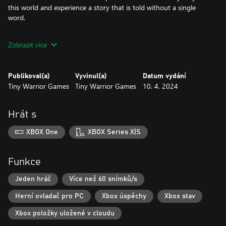
this world and experience a story that is told without a single
word.
• Difficulty options:
Zobrazit více
-Assist - For casual playthroughs
-Accessible - Mid-range skill with slight challenge
-Experienced - For veteran players who are familiar with difficult
Publikoval(a)
Vyvinul(a)
Datum vydání
games
Tiny Warrior Games
Tiny Warrior Games
10. 4. 2024
Explore, experience and overcome the world of Ato.
Hrát s
XBOX One
XBOX Series X|S
Funkce
Jeden hráč
Více než 60 snímků/s
Herní ovladač pro PC
Xbox úspěchy
Xbox stav
Xbox položky uložené v cloudu