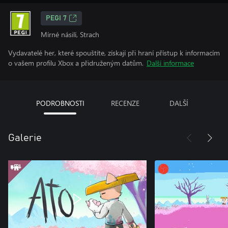
PEGI 7
Mírné násilí, Strach
Vydavatelé her, které spouštíte, získají při hraní přístup k informacím
o vašem profilu Xbox a přidruženým datům.
Další informace
PODROBNOSTI
RECENZE
DALŠÍ
Galerie