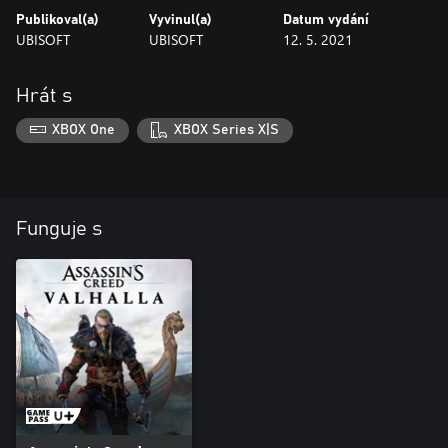
Publikoval(a)
Vyvinul(a)
Datum vydání
UBISOFT
UBISOFT
12. 5. 2021
Hrát s
XBOX One
XBOX Series X|S
Funguje s