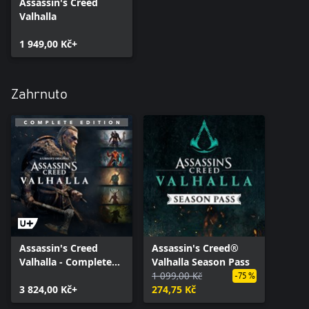
Assassin's Creed
Valhalla
1 949,00 Kč+
Zahrnuto
Assassin's Creed
Assassin's Creed®
Valhalla - Complete
Valhalla Season Pass
Edition
1 099,00 Kč
-75 %
3 824,00 Kč+
274,75 Kč