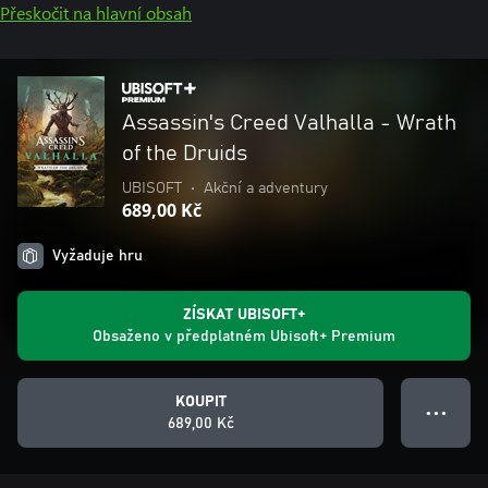
Přeskočit na hlavní obsah
Assassin's Creed Valhalla - Wrath
of the Druids
UBISOFT
•
Akční a adventury
689,00 Kč
Vyžaduje hru
ZÍSKAT UBISOFT+
Obsaženo v předplatném Ubisoft+ Premium
KOUPIT
● ● ●
689,00 Kč