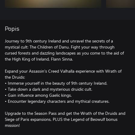
Popis
Journey to 9th century Ireland and unravel the secrets of a
mystical cult: The Children of Danu. Fight your way through
cursed forests and dazzling landscapes as you come to the aid of
the High King of Ireland, Flann Sinna.
Expand your Assassin's Creed Valhalla experience with Wrath of
the Druids:
• Immerse yourself in the beauty of 9th century Ireland.
• Take down a dark and mysterious druidic cult.
• Gain influence among Gaelic kings.
• Encounter legendary characters and mythical creatures.
Upgrade to the Season Pass and get the Wrath of the Druids and
Siege of Paris expansions, PLUS the Legend of Beowulf bonus
mission!