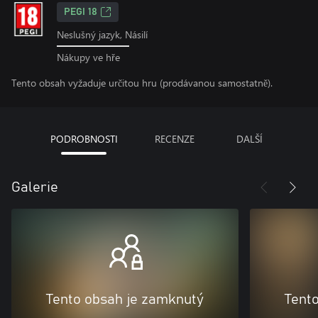
PEGI 18
Neslušný jazyk, Násilí
Nákupy ve hře
Tento obsah vyžaduje určitou hru (prodávanou samostatně).
PODROBNOSTI
RECENZE
DALŠÍ
Galerie
Tento obsah je zamknutý
Tent