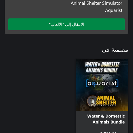
Animal Shelter Simulator
Aquarist
الانتقال إلى "الألعاب"
مضمنة في
Water & Domestic
Animals Bundle