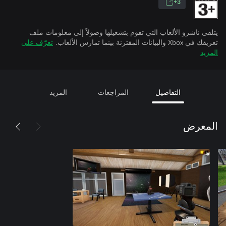
3+
يتلقى ناشرو الألعاب التي تقوم بتشغيلها وصولاً إلى معلومات ملف
تعرّف على
تعريفك في Xbox والبيانات المقترنة بينما تمارس الألعاب.
المزيد
المزيد
المراجعات
التفاصيل
المعرض