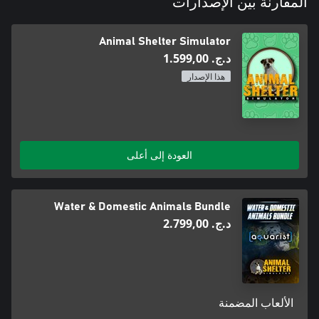
المقارنة بين الإصدارات
conclusion to all of its efforts – when an animal makes its way to
a brand new, loving home. Look after your rescues and make
sure that they will find new good homes.
Animal Shelter Simulator
د.ج.‏ 1.599,00
هذا الإصدار
العودة إلى أعلى
Water & Domestic Animals Bundle
د.ج.‏ 2.799,00
الألعاب المضمنة