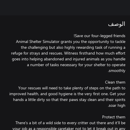
الوصف
Animal Shelter Simulator grants you the opportunity to tackle
the challenging but also highly rewarding task of running a
refuge for strays and rescues. Witness firsthand how much effort
goes into helping abandoned and injured animals as you handle
a number of tasks necessary for your shelter to operate
Your rescues will need to take plenty of steps on the path to
improved health, and good hygiene is the very first one. Get your
hands a little dirty so that their paws stay clean and their spirits
There's a bit of a wild side to every critter out there and it'll be
your job as a responsible caretaker not to let it break out in any