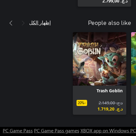
د.ج.‏ 2.799,00
إظهار الكل
People also like
Trash Goblin
د.ج.‏ 2.149,00
-20%
د.ج.‏ 1.719,20
PC Game Pass
PC Game Pass games
XBOX app on Windows PC