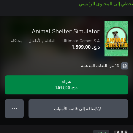
تخطي إلى المحتوى الرئيسي
Animal Shelter Simulator
محاكاة
•
العائلة والأطفال
•
Ultimate Games S.A.
د.ج.‏ 1.599,00
13 من اللغات المدعمة
شراء
د.ج.‏ 1.599,00
إضافة إلى قائمة الأمنيات
● ● ●