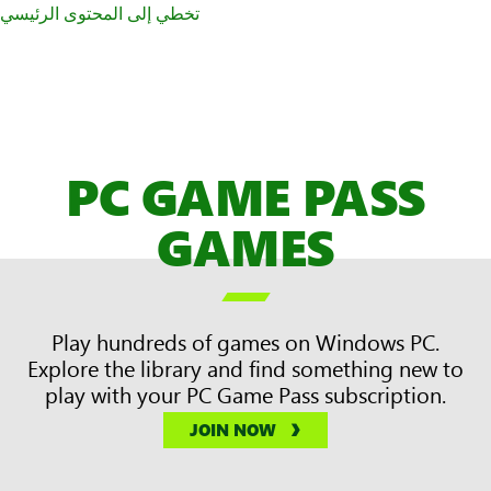
تخطي إلى المحتوى الرئيسي
PC GAME PASS
GAMES

Play hundreds of games on Windows PC.
Explore the library and find something new to
play with your PC Game Pass subscription.
JOIN NOW