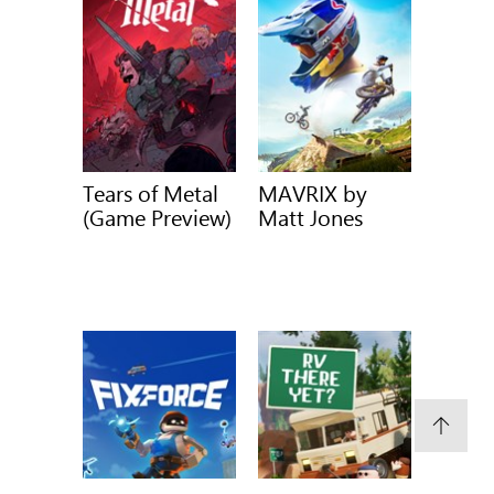
Tears of Metal
MAVRIX by
(Game Preview)
Matt Jones