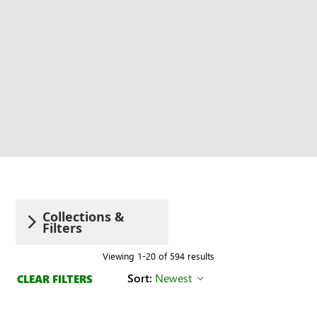
Collections &
Filters
Viewing 1-20 of 594 results
Sort:
Newest
CLEAR FILTERS