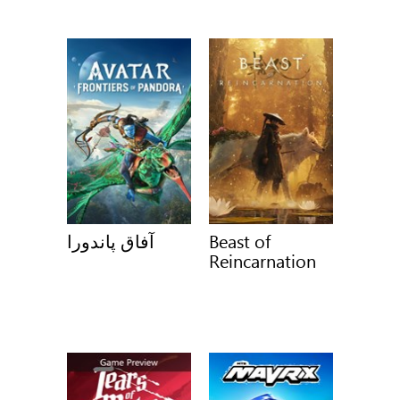
آفاق پاندورا
Beast of
Reincarnation