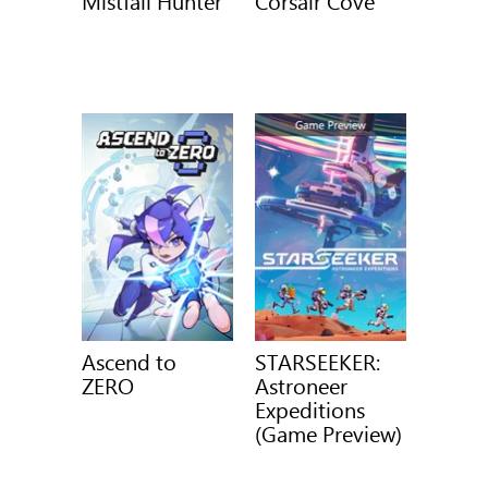
Mistfall Hunter
Corsair Cove
Ascend to
STARSEEKER:
ZERO
Astroneer
Expeditions
(Game Preview)