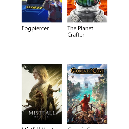
Fogpiercer
The Planet
Crafter