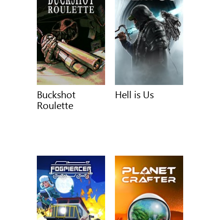
Buckshot
Hell is Us
Roulette