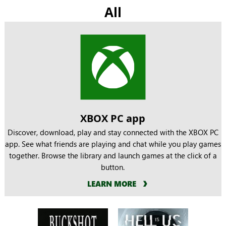
All
XBOX PC app
Discover, download, play and stay connected with the XBOX PC
app. See what friends are playing and chat while you play games
together. Browse the library and launch games at the click of a
button.
LEARN MORE