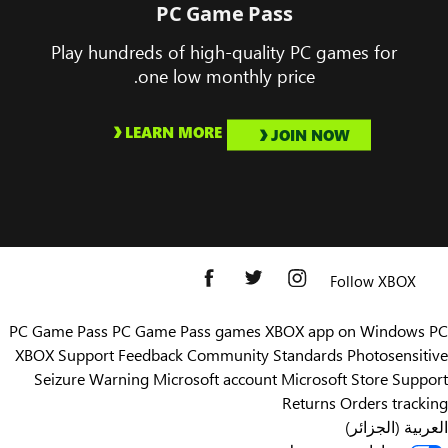
PC Game Pass
Play hundreds of high-quality PC games for
one low monthly price.
LEARN MORE
JOIN NOW
Follow XBOX
PC Game Pass
PC Game Pass games
XBOX app on Windows PC
XBOX Support
Feedback
Community Standards
Photosensitive
Seizure Warning
Microsoft account
Microsoft Store Support
Returns
Orders tracking
العربية (الجزائر)