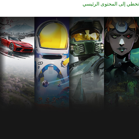
تخطي إلى المحتوى الرئيسي