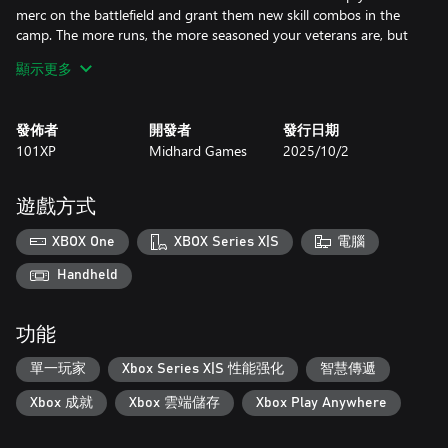
merc on the battlefield and grant them new skill combos in the
camp. The more runs, the more seasoned your veterans are, but
everyone is mortal.
顯示更多
Develop your survivor camp to unlock buffs. Upgrade merc skills
in the Training Hall, recruit new mercs at the Mercenary Base,
發佈者
開發者
發行日期
and upgrade your weapons and armor in the workshop.
101XP
Midhard Games
2025/10/2
Upgraded buildings increase your chances of survival.
During a run, your mercs are exposed to the virus that takes its
遊戲方式
toll on the body. A bigger viral load undermines a merc's physical
state and increases their chances of developing a mutation that
XBOX One
XBOX Series X|S
電腦
could be beneficial or detrimental. Experiment to create the most
viable fighter!
Handheld
If you're about to be overwhelmed by the zombies’ onslaught,
功能
run for your life! Evac is always an option — wrap your mission
up early and live to fight another day. Just make it to the copter!
單一玩家
Xbox Series X|S 性能强化
智慧傳遞
Features:
Xbox 成就
Xbox 雲端儲存
Xbox Play Anywhere
- Upgrade your camp to unlock buffs, equipment, and mercs