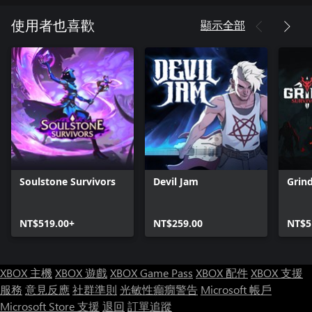
- Hire and train new mercs to replace KIAs
- Use the evac copter to wrap up missions early
顯示全部
使用者也喜歡
- Create the most effective merc build
- Gain mutations that give unique skills or debuffs
- Use the inventory to place weapons and armor. Weapons grant
starting fighting skills, while armor provides stats
- Choose from 6 levels of difficulty
- Fight on procedurally generated maps. Every run is a new
challenge!
- Unlock numerous achievements to prove your mettle
The full version of the game includes:
Soulstone Survivors
Devil Jam
Grind
- 5 locations;
- 9 playable classes;
NT$519.00+
NT$259.00
NT$5
- 57 unique perks for your Mercs;
- 9 weapon types;
- 9 armor types;
- 9 ultimate abilities;
XBOX 主機
XBOX 遊戲
XBOX Game Pass
XBOX 配件
XBOX 支援
- 43 offensive and defensive skills;
服務
意見反應
社群準則
光敏性癲癇警告
Microsoft 帳戶
- 15 weapon and offensive skill evolutions;
Microsoft Store 支援
退回
訂單追蹤
- 41 enemy variations (with 21 unique designs);