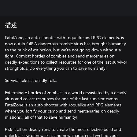
描述
FatalZone, an auto-shooter with roguelike and RPG elements, is
now out in full! A dangerous zombie virus has brought humanity
to the brink of extinction, but we’re not going down without a
fight! Combat hordes of zombies and send mercenaries on
deadly expeditions to collect resources for one of the last survivor
strongholds. Do everything you can to save humanity!
Survival takes a deadly toll…
Exterminate hordes of zombies in a world devastated by a deadly
virus and collect resources for one of the last survivor camps.
FatalZone is an auto shooter with roguelike and RPG elements
where you fortify your camp and send mercenaries on deadly
missions... all of that to save humanity!
Risk it all on deadly runs to create the most effective build and
unlock a slew of new skills and new characters. Level up your