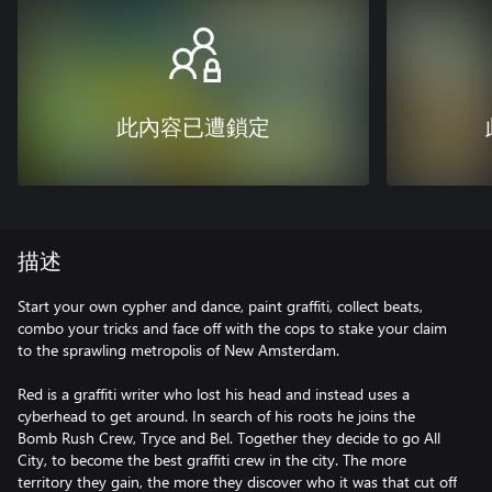
此內容已遭鎖定
描述
Start your own cypher and dance, paint graffiti, collect beats,
combo your tricks and face off with the cops to stake your claim
to the sprawling metropolis of New Amsterdam.
Red is a graffiti writer who lost his head and instead uses a
cyberhead to get around. In search of his roots he joins the
Bomb Rush Crew, Tryce and Bel. Together they decide to go All
City, to become the best graffiti crew in the city. The more
territory they gain, the more they discover who it was that cut off