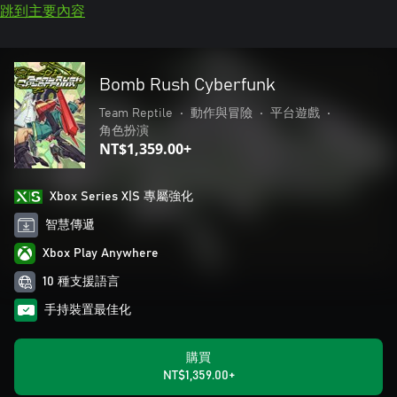
跳到主要內容
Bomb Rush Cyberfunk
Team Reptile
•
動作與冒險
•
平台遊戲
•
角色扮演
NT$1,359.00+
Xbox Series X|S 專屬強化
智慧傳遞
Xbox Play Anywhere
10 種支援語言
手持裝置最佳化
購買
NT$1,359.00+