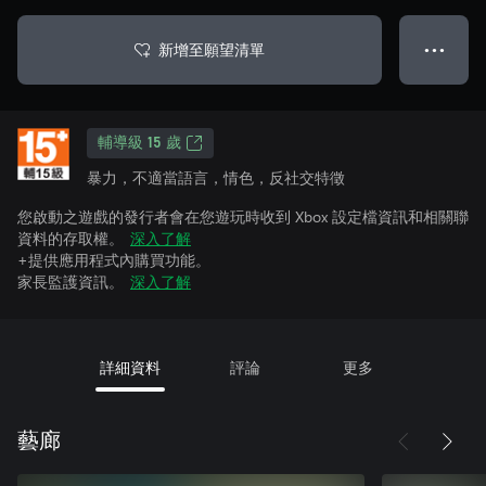
新增至願望清單
● ● ●
輔導級 15 歲
暴力，不適當語言，情色，反社交特徵
您啟動之遊戲的發行者會在您遊玩時收到 Xbox 設定檔資訊和相關聯
資料的存取權。
深入了解
+提供應用程式內購買功能。
家長監護資訊。
深入了解
詳細資料
評論
更多
藝廊