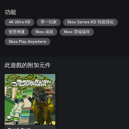
功能
4K Ultra HD
單一玩家
Xbox Series X|S 性能强化
智慧傳遞
Xbox 成就
Xbox 雲端儲存
Xbox Play Anywhere
此遊戲的附加元件