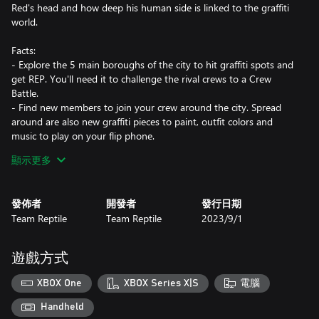
Red's head and how deep his human side is linked to the graffiti
world.
Facts:
- Explore the 5 main boroughs of the city to hit graffiti spots and
get REP. You'll need it to challenge the rival crews to a Crew
Battle.
- Find new members to join your crew around the city. Spread
around are also new graffiti pieces to paint, outfit colors and
music to play on your flip phone.
- Use skateboarding, inline skating or BMX style tricks in the
顯示更多
unique environment based trick system. Extend your combos
with manuals and get even higher scores by incorporating special
Boost Tricks.
發佈者
開發者
發行日期
- You can get boost power for doing long combos so the fastest
Team Reptile
Team Reptile
2023/9/1
way to move is also the most stylish.
- Dynamic militarized police that scales up as you vandalize.
遊戲方式
XBOX One
XBOX Series X|S
電腦
Handheld