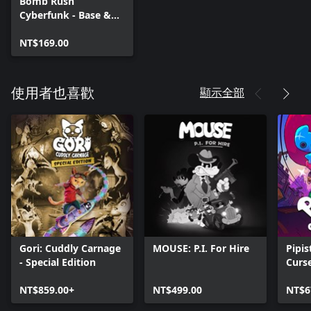
Bomb Rush
Cyberfunk - Base &
Jay
NT$169.00
顯示全部
使用者也喜歡
Gori: Cuddly Carnage
MOUSE: P.I. For Hire
Pipis
- Special Edition
Curs
NT$859.00+
NT$499.00
NT$6