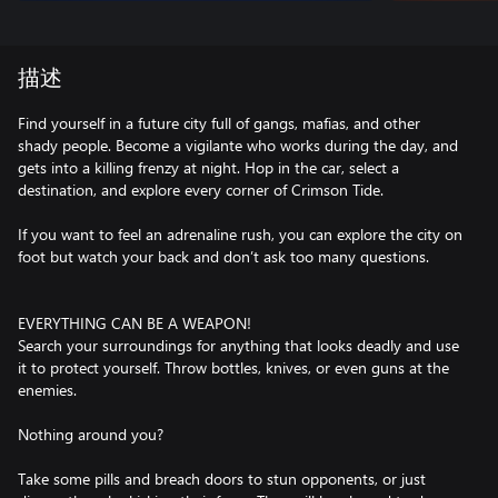
描述
Find yourself in a future city full of gangs, mafias, and other
shady people. Become a vigilante who works during the day, and
gets into a killing frenzy at night. Hop in the car, select a
destination, and explore every corner of Crimson Tide.
If you want to feel an adrenaline rush, you can explore the city on
foot but watch your back and don’t ask too many questions.
EVERYTHING CAN BE A WEAPON!
Search your surroundings for anything that looks deadly and use
it to protect yourself. Throw bottles, knives, or even guns at the
enemies.
Nothing around you?
Take some pills and breach doors to stun opponents, or just