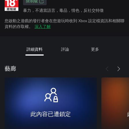
限制級
暴力，不適當語言，毒品，情色，反社交特徵
您啟動之遊戲的發行者會在您遊玩時收到 Xbox 設定檔資訊和相關聯
資料的存取權。
深入了解
詳細資料
評論
更多
藝廊
此內容已遭鎖定