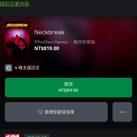
跳到主要內容
Neckbreak
©RedDeerGames
•
動作與冒險
NT$819.00
4 種支援語言
購買
NT$819.00
新增至願望清單
● ● ●