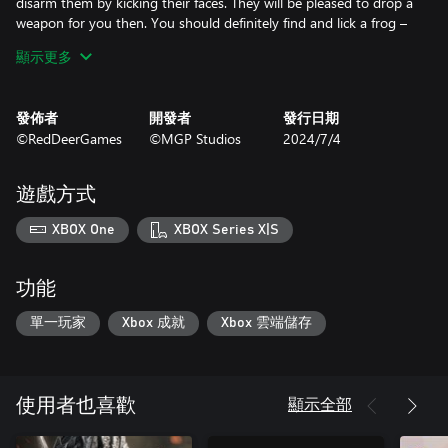
disarm them by kicking their faces. They will be pleased to drop a
weapon for you then. You should definitely find and lick a frog –
you will love it.
顯示更多
PLAN YOUR ATTACK
發佈者
開發者
發行日期
It’s your decision how to enter combat and how to end it. Find
©RedDeerGames
©MGP Studios
2024/7/4
your first victim, and go with the flow. Try every possibility and
find the best way to get the highest score.
遊戲方式
Kick an enemy while sliding to pick his weapon mid-air and land a
headshot to defeat him. Creativity is the key to success.
XBOX One
XBOX Series X|S
CREATE YOUR OWN STORY
功能
There are 12 available endings waiting for you to be discovered.
Each one takes around 4 hours for hardcore players to complete.
單一玩家
Xbox 成就
Xbox 雲端儲存
The path you choose will never be completely the same next
time. Also, check and search for collectibles that are hidden all
over the city.
顯示全部
使用者也喜歡