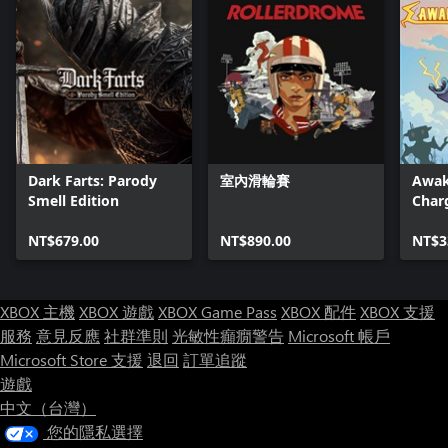
Dark Farts: Parody
室內滑輪賽
Awak
Smell Edition
Char
NT$679.00
NT$890.00
NT$3
XBOX 主機
XBOX 遊戲
XBOX Game Pass
XBOX 配件
XBOX 支援
服務
意見反應
社群準則
光敏性癲癇警告
Microsoft 帳戶
Microsoft Store 支援
退回
訂單追蹤
遊戲
中文（台灣）
您的隱私選擇