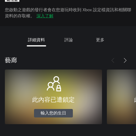
您啟動之遊戲的發行者會在您遊玩時收到 Xbox 設定檔資訊和相關聯
資料的存取權。
深入了解
詳細資料
評論
更多
藝廊
此內容已遭鎖定
輸入您的生日