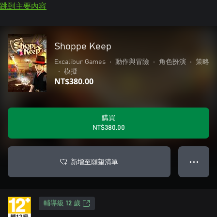
跳到主要內容
Shoppe Keep
Excalibur Games
•
動作與冒險
•
角色扮演
•
策略
•
模擬
NT$380.00
購買
NT$380.00
新增至願望清單
● ● ●
輔導級 12 歲