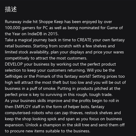
描述
Runaway indie hit Shoppe Keep has been enjoyed by over
100,000 gamers for PC as well as being nominated for Game of
the Year on IndieDB in 2015.
Take a magical journey back in time to CREATE your own fantasy
retail business. Starting from scratch with a few shelves and
limited stock availability, plan your displays and price your wares
competitively to attract the most customers.
DEVELOP your business by working out the perfect product
selection to keep your customers returning. Will you be the
Selfridges or the Primark of this fantasy world? Setting prices too
high will attract the most theft but too low and you will be out of
business in a puff of smoke. Putting in products pitched at the
perfect price is key to surviving in this rough, tough trade.
As your business skills improve and the profits begin to roll in
then EMPLOY staff in the form of helper bots, fantasy
computerised-robots who can zap thieves, restock shelves and
keep the shop looking spick and span as you focus on business
expansion. Unlock a champion in the skill tree and send them off
to procure new items suitable to the business.