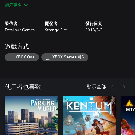
BEWARE and be prepared to handle the crime-loving, hardened
顯示更多
Barbarians who will be more likely to invade your business if you
are successful - handling them can be a job in itself. Arm yourself
against a Barbarian invasion with lightning spells and enchanted
發佈者
開發者
發行日期
swords and be prepared for the devastation a visit from them will
Excalibur Games
Strange Fire
2018/3/2
cause.
Expand and BUILD your business as in real-life by looking for
new opportunities. Why not open a street market stall or an inn
遊戲方式
to offer refreshments for customers after a busy day’s shopping
and monopolise the medieval mall.
XBOX One
XBOX Series X|S
Features
• Enchanting fantasy art style
• Choice of furniture to give your store it own unique character
• Create a champion, select its class and send them out on
adventures
顯示全部
使用者也喜歡
• Multiple file save system
• Player house with unlockable decorations
• Built-in snap to grid mode for easy to achieve structure
• Expansive gameplay unlocks new perks in the skill tree from
gardening, alchemy, new tools and higher tier stock
• Cycle through four seasons with each featuring exclusive items
such as frost resistant potions for the winter