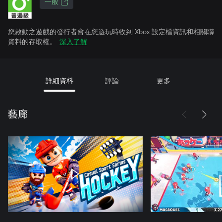
一般
您啟動之遊戲的發行者會在您遊玩時收到 Xbox 設定檔資訊和相關聯
資料的存取權。
深入了解
詳細資料
評論
更多
藝廊