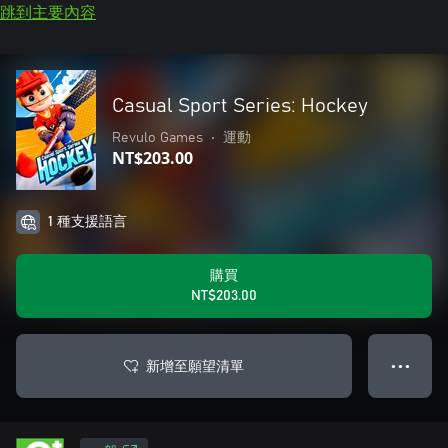
跳到主要內容
Casual Sport Series: Hockey
Revulo Games
•
運動
NT$203.00
1 種支援語言
購買
NT$203.00
新增至願望清單
● ● ●