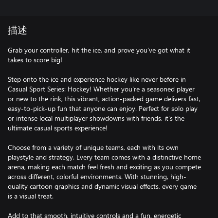
描述
Grab your controller, hit the ice, and prove you've got what it
takes to score big!
Step onto the ice and experience hockey like never before in
Casual Sport Series: Hockey! Whether you're a seasoned player
or new to the rink, this vibrant, action-packed game delivers fast,
easy-to-pick-up fun that anyone can enjoy. Perfect for solo play
or intense local multiplayer showdowns with friends, it’s the
ultimate casual sports experience!
Choose from a variety of unique teams, each with its own
playstyle and strategy. Every team comes with a distinctive home
arena, making each match feel fresh and exciting as you compete
across different, colorful environments. With stunning, high-
quality cartoon graphics and dynamic visual effects, every game
is a visual treat.
Add to that smooth, intuitive controls and a fun, energetic