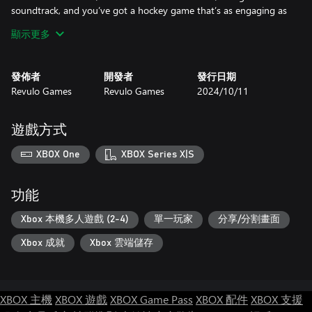
soundtrack, and you’ve got a hockey game that’s as engaging as
it is easy to play. Are you ready to lead your team to victory?
顯示更多
發佈者
開發者
發行日期
Revulo Games
Revulo Games
2024/10/11
遊戲方式
XBOX One
XBOX Series X|S
功能
Xbox 本機多人遊戲 (2-4)
單一玩家
分享/分割畫面
Xbox 成就
Xbox 雲端儲存
XBOX 主機
XBOX 遊戲
XBOX Game Pass
XBOX 配件
XBOX 支援