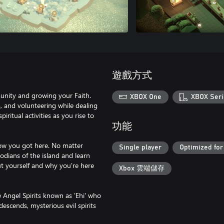
遊戲方式
munity and growing your Faith.
XBOX One
XBOX Seri
s, and volunteering while dealing
ritual activities as you rise to
功能
how you got here. No matter
Single player
Optimized for
odians of the island and learn
ut yourself and why you're here
Xbox 雲端儲存
e Angel Spirits known as 'Ehi' who
descends, mysterious evil spirits