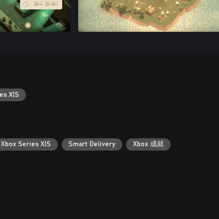
es X|S
 Xbox Series X|S
Smart Delivery
Xbox 成就