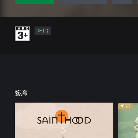
3+
藝廊