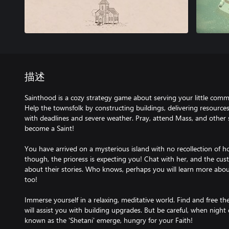
描述
Sainthood is a cozy strategy game about serving your little com
Help the townsfolk by constructing buildings, delivering resource
with deadlines and severe weather. Pray, attend Mass, and other spi
become a Saint!
You have arrived on a mysterious island with no recollection of 
though, the prioress is expecting you! Chat with her, and the cust
about their stories. Who knows, perhaps you will learn more abo
too!
Immerse yourself in a relaxing, meditative world. Find and free th
will assist you with building upgrades. But be careful, when night 
known as the 'Shetani' emerge, hungry for your Faith!