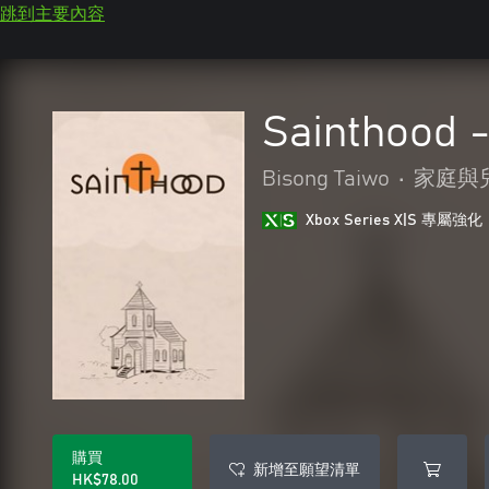
跳到主要內容
Sainthood 
Bisong Taiwo
•
家庭與
Xbox Series X|S 專屬強化
購買
新增至願望清單
HK$78.00