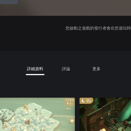
您啟動之遊戲的發行者會在您遊玩時收
詳細資料
評論
更多