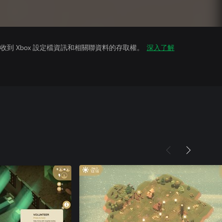
到 Xbox 設定檔資訊和相關聯資料的存取權。
深入了解