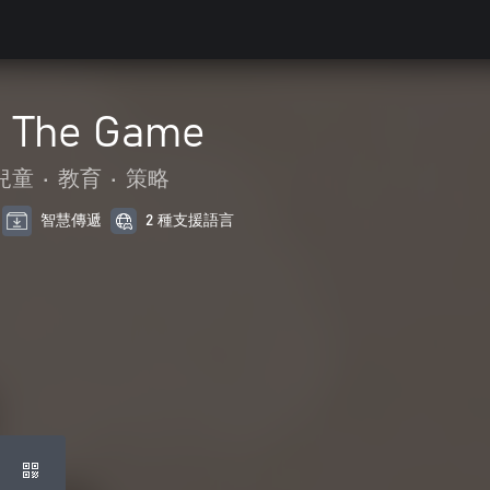
- The Game
兒童
•
教育
•
策略
智慧傳遞
2 種支援語言