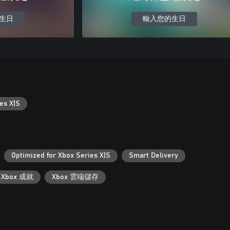
生日
輸入您的生日
es X|S
Optimized for Xbox Series X|S
Smart Delivery
Xbox 成就
Xbox 雲端儲存