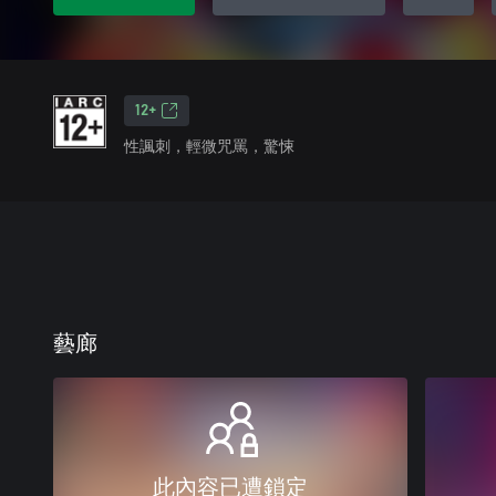
12+
性諷刺，輕微咒罵，驚悚
藝廊
此內容已遭鎖定