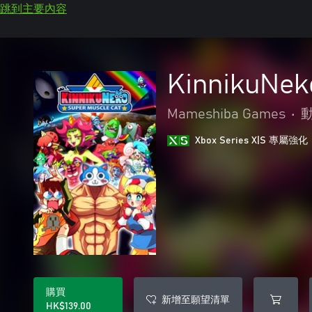
跳到主要內容
KinnikuNe
Mameshiba Games
•
Xbox Series X|S 專屬強化
購買
新增至願望清單
HK$139.00