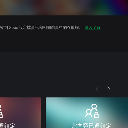
到 Xbox 設定檔資訊和相關聯資料的存取權。
深入了解
遭鎖定
此內容已遭鎖定