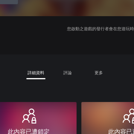
您啟動之遊戲的發行者會在您遊玩時收
詳細資料
評論
更多
此內容已遭鎖定
此內容已