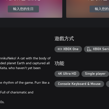
輸入您的生日
輸入您的
遊戲方式
XBOX One
XBOX Seri
innikuNeko! A cat with the body of
aded planet Earth and captured all
功能
 Keita, who haven't yet been
4K Ultra HD
Single player
e rhythm of the game. Purr like a
Console Keyboard & Mouse
 Full of charismatic and
90s.