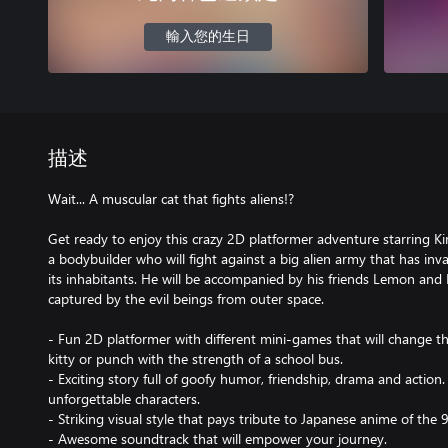
輸入您的生日
描述
Wait... A muscular cat that fights aliens!?
Get ready to enjoy this crazy 2D platformer adventure starring K
a bodybuilder who will fight against a big alien army that has inv
its inhabitants. He will be accompanied by his friends Lemon and
captured by the evil beings from outer space.
- Fun 2D platformer with different mini-games that will change th
kitty or punch with the strength of a school bus.
- Exciting story full of goofy humor, friendship, drama and action.
unforgettable characters.
- Striking visual style that pays tribute to Japanese anime of the 
- Awesome soundtrack that will empower your journey.