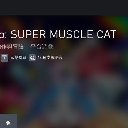
ko: SUPER MUSCLE CAT
動作與冒險
•
平台遊戲
智慧傳遞
12 種支援語言