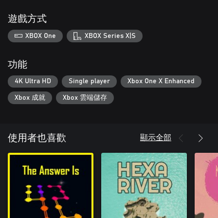
遊戲方式
XBOX One
XBOX Series X|S
功能
4K Ultra HD
Single player
Xbox One X Enhanced
Xbox 成就
Xbox 雲端儲存
顯示全部
使用者也喜歡