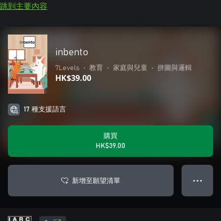
跳到主要內容
inbento
7Levels
•
教育
•
家庭與兒童
•
拼圖與邏輯
HK$39.00
17 種支援語言
購買
HK$39.00
新增至願望清單
● ● ●