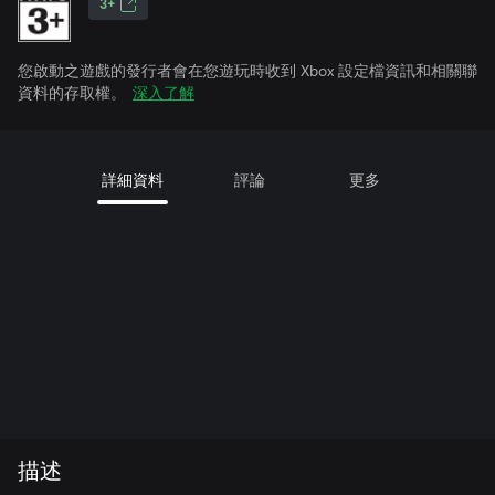
3+
您啟動之遊戲的發行者會在您遊玩時收到 Xbox 設定檔資訊和相關聯
資料的存取權。
深入了解
詳細資料
評論
更多
描述