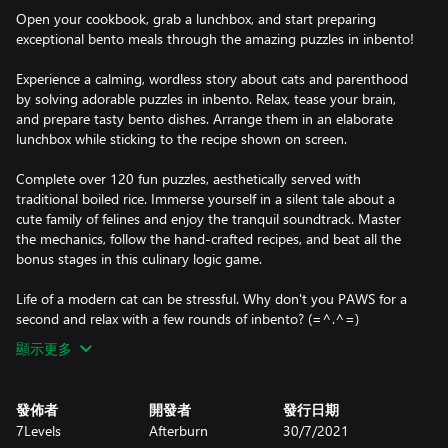
Open your cookbook, grab a lunchbox, and start preparing
exceptional bento meals through the amazing puzzles in inbento!
Experience a calming, wordless story about cats and parenthood
by solving adorable puzzles in inbento. Relax, tease your brain,
and prepare tasty bento dishes. Arrange them in an elaborate
lunchbox while sticking to the recipe shown on screen.
Complete over 120 fun puzzles, aesthetically served with
traditional boiled rice. Immerse yourself in a silent tale about a
cute family of felines and enjoy the tranquil soundtrack. Master
the mechanics, follow the hand-crafted recipes, and beat all the
bonus stages in this culinary logic game.
Life of a modern cat can be stressful. Why don't you PAWS for a
second and relax with a few rounds of inbento? (=^.^=)
顯示更多
發佈者
開發者
發行日期
7Levels
Afterburn
30/7/2021