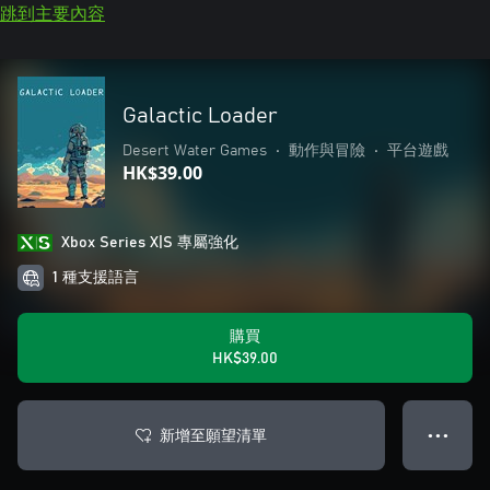
跳到主要內容
Galactic Loader
Desert Water Games
•
動作與冒險
•
平台遊戲
HK$39.00
Xbox Series X|S 專屬強化
1 種支援語言
購買
HK$39.00
新增至願望清單
● ● ●