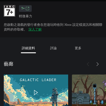
7+
輕微暴力
您啟動之遊戲的發行者會在您遊玩時收到 Xbox 設定檔資訊和相關聯
資料的存取權。
深入了解
詳細資料
評論
更多
藝廊