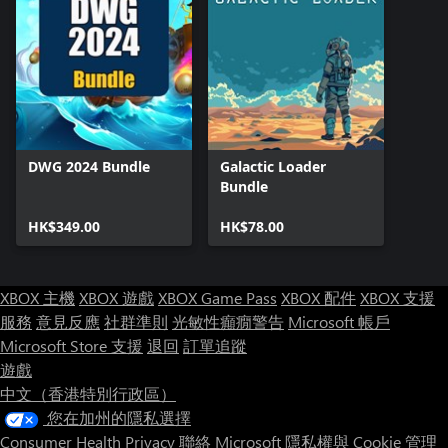
DWG 2024 Bundle
Galactic Loader
Bundle
HK$349.00
HK$78.00
XBOX 主機
XBOX 遊戲
XBOX Game Pass
XBOX 配件
XBOX 支援
服務
意見反應
社群準則
光敏性癲癇警告
Microsoft 帳戶
Microsoft Store 支援
退回
訂單追蹤
遊戲
中文（香港特別行政區）
您在加州的隱私選擇
Consumer Health Privacy
聯絡 Microsoft
隱私權與 Cookie
管理