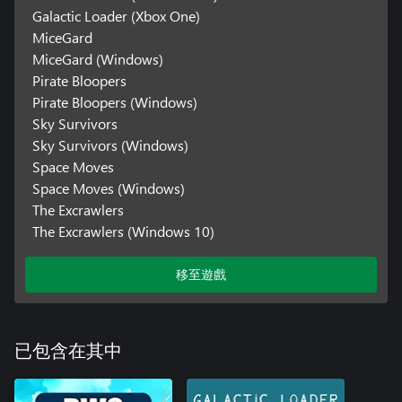
Galactic Loader (Xbox One)
MiceGard
MiceGard (Windows)
Pirate Bloopers
Pirate Bloopers (Windows)
Sky Survivors
Sky Survivors (Windows)
Space Moves
Space Moves (Windows)
The Excrawlers
The Excrawlers (Windows 10)
移至遊戲
已包含在其中