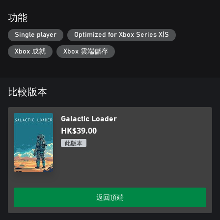
功能
Single player
Optimized for Xbox Series X|S
Xbox 成就
Xbox 雲端儲存
比較版本
Galactic Loader
HK$39.00
此版本
返回頂端