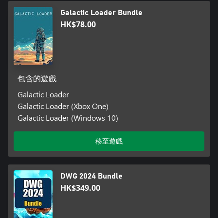
Galactic Loader Bundle
HK$78.00
包含的遊戲
Galactic Loader
Galactic Loader (Xbox One)
Galactic Loader (Windows 10)
移至遊戲
DWG 2024 Bundle
HK$349.00