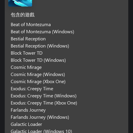
包含的遊戲
Beat of Montezuma
Beat of Montezuma (Windows)
Bestial Reception
Bestial Reception (Windows)
Block Tower TD
Block Tower TD (Windows)
Cosmic Mirage
Cosmic Mirage (Windows)
Cosmic Mirage (Xbox One)
Exodus: Creepy Time
Exodus: Creepy Time (Windows)
Exodus: Creepy Time (Xbox One)
Farlands Journey
Farlands Journey (Windows)
Galactic Loader
Galactic Loader (Windows 10)