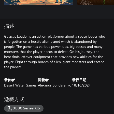
描述
Galactic Loader is an action-platformer about a space loader who
is forgotten on a hostile alien planet which is abandoned by
people. The game has various power-ups, big bosses and many
monsters that the player needs to defeat. On his journey, the
hero finds leftover equipment that provides new abilities for the
player. Fight through hordes of alien, giant monsters and escape
the planet!
發佈者
開發者
發行日期
Desert Water Games
Alexandr Bondarenko
18/10/2024
遊戲方式
XBOX Series X|S