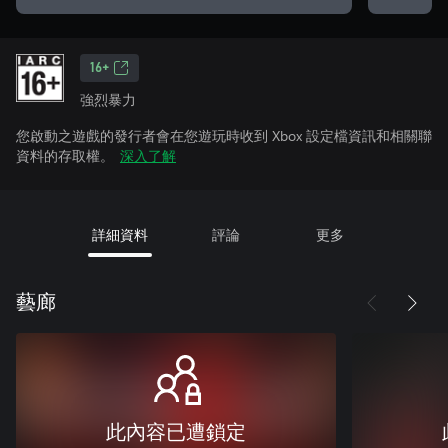
16+
強烈暴力
您啟動之遊戲的發行者會在您遊玩時收到 Xbox 設定檔資訊和相關聯
資料的存取權。
深入了解
詳細資料
評論
更多
藝廊
此內容已遭鎖定