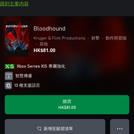
跳到主要內容
Bloodhound
Kruger & Flint Productions
•
射擊
•
動作與冒險
•
其他
HK$81.00
Xbox Series X|S 專屬強化
智慧傳遞
13 種支援語言
購買
HK$81.00
新增至願望清單
● ● ●