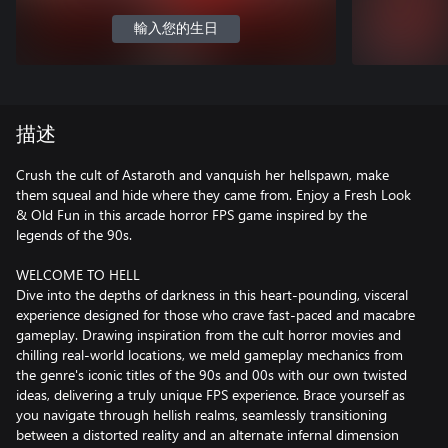
輸入您的生日
描述
Crush the cult of Astaroth and vanquish her hellspawn, make
them squeal and hide where they came from. Enjoy a Fresh Look
& Old Fun in this arcade horror FPS game inspired by the
legends of the 90s.
WELCOME TO HELL
Dive into the depths of darkness in this heart-pounding, visceral
experience designed for those who crave fast-paced and macabre
gameplay. Drawing inspiration from the cult horror movies and
chilling real-world locations, we meld gameplay mechanics from
the genre's iconic titles of the 90s and 00s with our own twisted
ideas, delivering a truly unique FPS experience. Brace yourself as
you navigate through hellish realms, seamlessly transitioning
between a distorted reality and an alternate infernal dimension