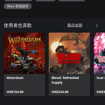
Xbox 雲端儲存
IMMERSE YOURSELF IN A HELL OF A STORY
Step into the shoes of a valiant member of the Order of Keepers
of the Gates, entrusted with the sacred duty of safeguarding the
portals to Hell. Standing in your path is the nefarious Cult of
顯示全部
使用者也喜歡
Astaroth, hell-bent on unleashing unspeakable evil upon the
world. As the dark minions of Astaroth emerge, it falls upon you
to eradicate the cultists and banish their wicked plans. Engage in
intense battles, crush the forces of darkness, and restore balance
before their malevolent Lord can return to sow chaos upon the
earth.
Wizordum
Blood: Refreshed
Scar-
Supply
HK$154.00
HK$234.00
HK$3