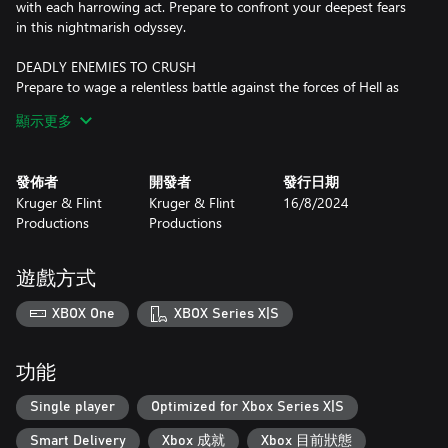
with each harrowing act. Prepare to confront your deepest fears
in this nightmarish odyssey.
DEADLY ENEMIES TO CRUSH
Prepare to wage a relentless battle against the forces of Hell as
you confront an array of formidable adversaries in Bloodhound.
顯示更多
Unleash your fury upon 16 distinctive enemies, each possessing
their own twisted abilities and relentless determination to bring
about chaos. From unholy abominations to diabolical cultists,
發佈者
開發者
發行日期
every encounter will test your skill, reflexes, and strategic
Kruger & Flint
Kruger & Flint
16/8/2024
prowess. But that's not all – brace yourself for the ultimate
Productions
Productions
challenges that await, as you come face-to-face with 5
devastating Hell bosses. These titans of torment will push you to
the edge of your limits, demanding precise tactics and
遊戲方式
unwavering determination to overcome.
XBOX One
XBOX Series X|S
HELLISH ARSENAL IN YOUR HANDS
Unleash devastating firepower with an expansive arsenal at your
disposal in Bloodhound. Arm yourself with a lethal assortment of
功能
weapons, each designed to deliver maximum carnage to your
foes. From the swift and deadly machete to the bone-shattering
Single player
Optimized for Xbox Series X|S
shotgun and its formidable double-barreled counterpart, choose
Smart Delivery
Xbox 成就
Xbox 目前狀態
your weapon wisely to suit the situation at hand.