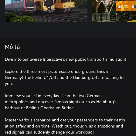
Mô tả
Dive into Simuverse Interactive's new public transport simulation!
Explore the three most picturesque underground lines in
Germany! The Berlin U1/U3 and the Hamburg U3 are waiting for
you.
Immerse yourself in everyday life in the two German
metropolises and discover famous sights such as Hamburg's
harbour or Berlin's Oberbaum Bridge.
Master various scenarios and get your passengers to their destin
ation safely and on time. Watch out, though, as disruptions and
red signals can suddenly change your workload!