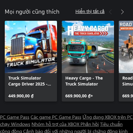
Hiển thị tất cả
Mọi người cũng thích
Truck Simulator
Heavy Cargo - The
Road
Cargo Driver 2025 -
Truck Simulator
Simul
USA
Servi
449.900,00 ₫
669.900,00 ₫+
669.9
PC Game Pass
Các game PC Game Pass
Ứng dụng XBOX trên PC
chạy Windows
Nhóm hỗ trợ của XBOX
Phản hồi
Tiêu chuẩn
cộng đồng
Cảnh báo đối với những người bị chứng động kinh