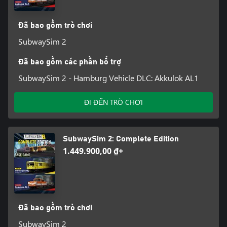
operator.
Đã bao gồm trò chơi
Features - SubwaySim 2
SubwaySim 2
• A total of 3 underground railway lines in Hamburg and Berlin
Đã bao gồm các phần bổ trợ
• 41 km of lovingly recreated track, mostly above ground
SubwaySim 2 - Hamburg Vehicle DLC: Akkulok AL1
• 51 detailed stations with interactive passengers
ĐI ĐẾN TRÒ CHƠI
• Impressive sights along the route
• 3 playable, highly detailed vehicles (type DT5, HK and A3L92)
SubwaySim 2: Complete Edition
with an authentic soundscape
1.449.900,00 ₫+
• Functional depots and stabling halls
• Challenging scenarios with dynamic weather
• Lively environment with passengers, AI trains and AI cars
Đã bao gồm trò chơi
SubwaySim 2