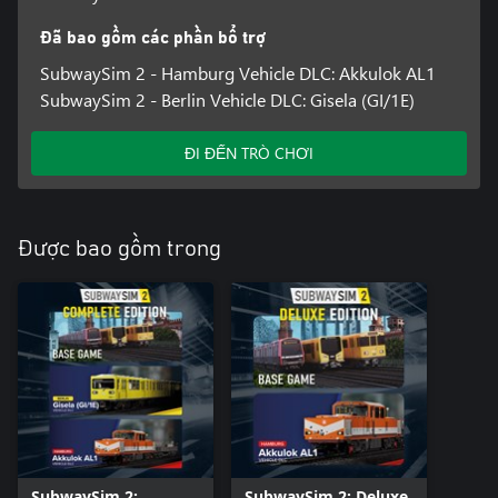
• Career mode with realistic transport issues, such as delays, red
lights and breakdowns
Đã bao gồm các phần bổ trợ
• Impressive graphics thanks to Unreal Engine 5
SubwaySim 2 - Hamburg Vehicle DLC: Akkulok AL1
SubwaySim 2 - Berlin Vehicle DLC: Gisela (GI/1E)
ĐI ĐẾN TRÒ CHƠI
Được bao gồm trong
SubwaySim 2:
SubwaySim 2: Deluxe