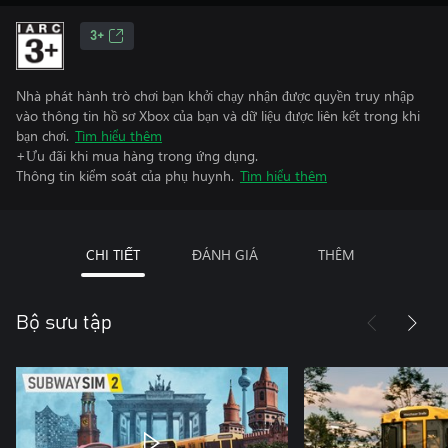
3+
Nhà phát hành trò chơi bạn khởi chạy nhận được quyền truy nhập
vào thông tin hồ sơ Xbox của bạn và dữ liệu được liên kết trong khi
bạn chơi.
Tìm hiểu thêm
+Ưu đãi khi mua hàng trong ứng dụng.
Thông tin kiểm soát của phụ huynh.
Tìm hiểu thêm
CHI TIẾT
ĐÁNH GIÁ
THÊM
Bộ sưu tập