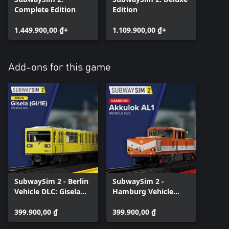
Complete Edition
Edition
1.449.900,00 ₫+
1.109.900,00 ₫+
Add-ons for this game
SubwaySim 2 - Berlin
SubwaySim 2 -
Vehicle DLC: Gisela
Hamburg Vehicle
(GI/1E)
DLC: Akkulok AL1
399.900,00 ₫
399.900,00 ₫