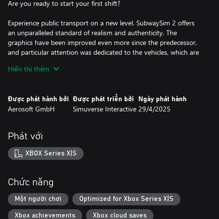
Are you ready to start your first shift?
Experience public transport on a new level. SubwaySim 2 offers
an unparalleled standard of realism and authenticity. The
graphics have been improved even more since the predecessor,
and particular attention was dedicated to the vehicles, which are
more detailled than ever before.
Hiển thị thêm
Authentic scenarios, dynamic weather and the brand-new career
mode round off the realistic picture of a subway operator's day-
Được phát hành bởi
Được phát triển bởi
Ngày phát hành
to-day work.
Aerosoft GmbH
Simuverse Interactive
29/4/2025
Discover the underground network of the German capital Berlin!
Phát với
Transport your passengers on two lines of the Berlin
underground network, with a total length of 30 kilometres and
XBOX Series X|S
26 highly detailed, unique stations.
Along the route, you will encounter the iconic sights of
Chức năng
Germany’s largest city. Thanks to the detailed recreation of
routes and surroundings, as well as the Unreal Engine 5, virtual
Một người chơi
Optimized for Xbox Series X|S
Berlin looks more detailed than ever before!
Xbox achievements
Xbox cloud saves