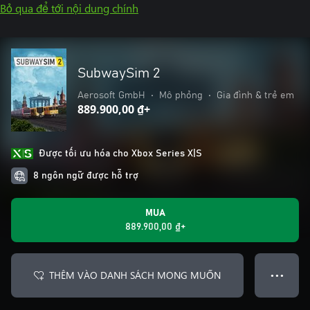
Bỏ qua để tới nội dung chính
SubwaySim 2
Aerosoft GmbH
•
Mô phỏng
•
Gia đình & trẻ em
889.900,00 ₫+
Được tối ưu hóa cho Xbox Series X|S
8 ngôn ngữ được hỗ trợ
MUA
889.900,00 ₫+
THÊM VÀO DANH SÁCH MONG MUỐN
● ● ●