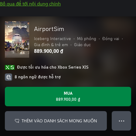
Bỏ qua để tới nội dung chính
AirportSim
Iceberg Interactive
•
Mô phỏng
•
Đóng vai
•
Gia đình & trẻ em
•
Giáo dục
889.900,00 ₫
Được tối ưu hóa cho Xbox Series X|S
8 ngôn ngữ được hỗ trợ
MUA
889.900,00 ₫
THÊM VÀO DANH SÁCH MONG MUỐN
● ● ●