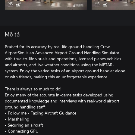
Mô tả
Praised for its accuracy by real-life ground handling Crew,
AirportSim is an Advanced Airport Ground Handling Simulator
with true-to-life visuals and operations, licensed planes vehicles
and airports, and live weather conditions using the METAR-
system. Enjoy the varied tasks of an airport ground handler alone
or with friends, making this an unforgettable experience.
There is always so much to do!
Enjoy many of the accurate in-game tasks developed using
documented knowledge and interviews with real-world airport
ground handling staff:
- Follow me - Taxiing Aircraft Guidance
- Marshalling
- Securing an aircraft
- Connecting GPU