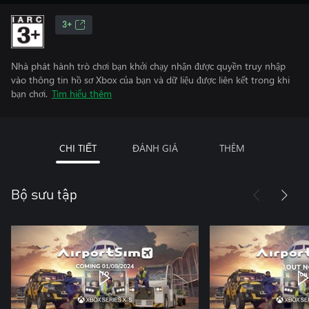
3+
Nhà phát hành trò chơi bạn khởi chạy nhận được quyền truy nhập
vào thông tin hồ sơ Xbox của bạn và dữ liệu được liên kết trong khi
bạn chơi.
Tìm hiểu thêm
CHI TIẾT
ĐÁNH GIÁ
THÊM
Bộ sưu tập