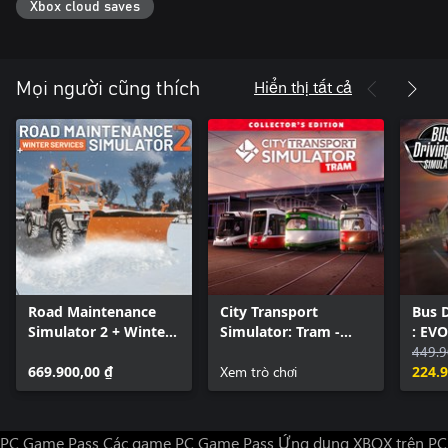
Xbox cloud saves
get involved, you decide!
Hiển thị tất cả
Mọi người cũng thích
Road Maintenance
City Transport
Bus D
Simulator 2 + Winter
Simulator: Tram -
: EVO
Services
Collector's Edition
449.9
669.900,00 ₫
Xem trò chơi
224.9
PC Game Pass
Các game PC Game Pass
Ứng dụng XBOX trên PC