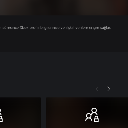
süresince Xbox profili bilgilerinize ve ilişkili verilere erişim sağlar.