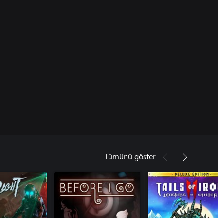
Tümünü göster