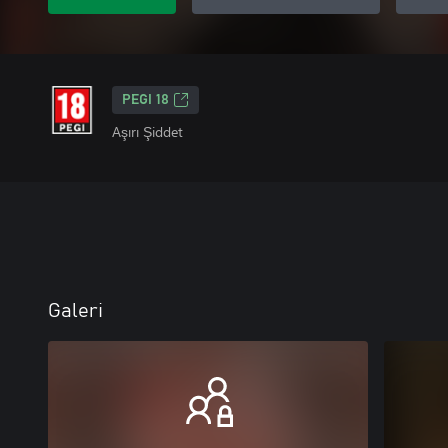
PEGI 18
Aşırı Şiddet
Galeri