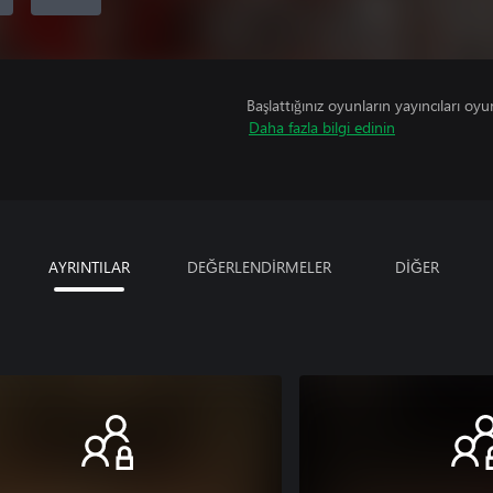
Başlattığınız oyunların yayıncıları oyun 
Daha fazla bilgi edinin
AYRINTILAR
DEĞERLENDİRMELER
DİĞER