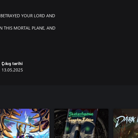
BETRAYED YOUR LORD AND
N THIS MORTAL PLANE, AND
Çıkış tarihi
13.05.2025
, a setting inspired by feudal
 katanas and naginatas to muskets
n accomplishment and extreme
nd other horrific abominations