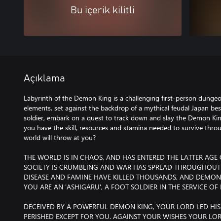
Bu içerik kilitli
Açıklama
Labyrinth of the Demon King is a challenging first-person dungeo
elements, set against the backdrop of a mythical feudal Japan be
soldier, embark on a quest to track down and slay the Demon King
you have the skill, resources and stamina needed to survive throug
world will throw at you?
THE WORLD IS IN CHAOS, AND HAS ENTERED THE LATTER AGE
SOCIETY IS CRUMBLING AND WAR HAS SPREAD THROUGHOUT
DISEASE AND FAMINE HAVE KILLED THOUSANDS, AND DEMONS 
YOU ARE AN 'ASHIGARU', A FOOT SOLDIER IN THE SERVICE O
DECEIVED BY A POWERFUL DEMON KING, YOUR LORD LED HIS
PERISHED EXCEPT FOR YOU. AGAINST YOUR WISHES YOUR LORD