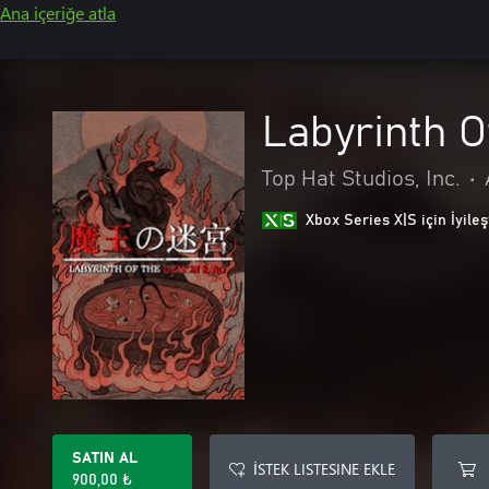
Ana içeriğe atla
Labyrinth 
Top Hat Studios, Inc.
•
Xbox Series X|S için İyileş
SATIN AL
İSTEK LISTESINE EKLE
900,00 ₺