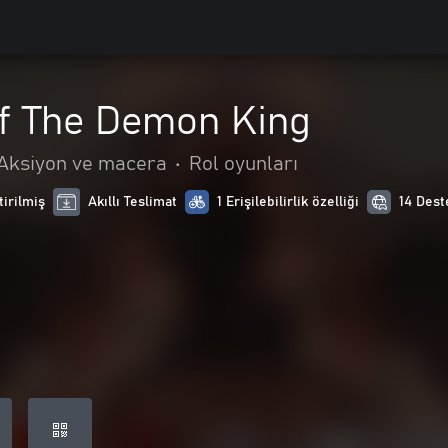
Of The Demon King
Aksiyon ve macera
•
Rol oyunları
tirilmiş
Akıllı Teslimat
1 Erişilebilirlik özelliği
14 Dest