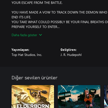
YOUR ESCAPE FROM THE BATTLE.
YOU HAVE MADE A VOW TO TRACK DOWN THE DEMON WHO 
END ITS LIFE.
YOU TAKE WHAT COULD POSSIBLY BE YOUR FINAL BREATHS O
PREPARE YOURSELF TO ENTER…
Daha fazla göster
THE LABYRINTH OF THE DEMON KING.
---
Yayımlayan:
Geliştiren:
Top Hat Studios, Inc.
J. R. Hudepohl
DISCOVER A GRIM WORLD
Immerse yourself in the foreboding, dark world of the Demon King
Japan and brought to life in a gorgeous retro-grim art style.
PROVE YOURSELF IN COMBAT
Diğer sevilen ürünler
Arm yourself with your wits and a select range of weapons, from
and bows, as you engage in brutal, challenging combat. Revel i
satisfaction as you take down various Yōkai from ancient myth, a
that dwell in the labyrinth.
EXPLORE THE LABYRINTH