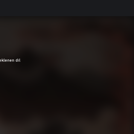
eklenen dil