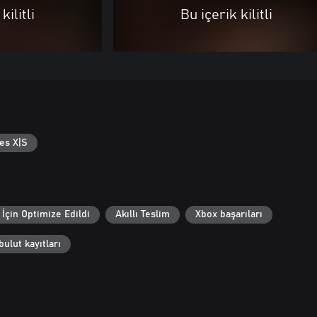
kilitli
Bu içerik kilitli
es X|S
İçin Optimize Edildi
Akıllı Teslim
Xbox başarıları
ulut kayıtları