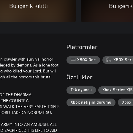
Bu içerik kilitli
Bu içerik 
Platformlar
n crawler with survival horror
XBOX One
XBOX Seri
sieged by demons. As a lone foot
 who killed your Lord. But will
h all the horrors this brutal
Özellikler
Tek oyuncu
Xbox Series X|S 
 OF THE DHARMA.
 THE COUNTRY.
Xbox iletişim durumu
Xbox b
WALK THE VERY EARTH ITSELF.
F LORD TAKEDA NOBUMITSU.
 ARMY INTO AN AMBUSH. ALL
 SACRIFICED HIS LIFE TO AID