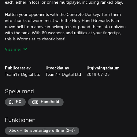
each, either in local or online multiplayer, including ranked play.
Flatten your opponents with the Concrete Donkey. Turn them
into chunks of worm meat with the Holy Hand Grenade. Rain
down hell from above in helicopters or pound them into oblivion
with the tank. With 80 weapons and utilities at your fingertips,
this is Worms at its chaotic best!
Visa mer
Key Features:
Wonderfully 2D - The best implementation of the Worms
Publicerat av
Utvecklat av
Utgivningsdatum
formula yet, now with a brand new worm, and gorgeous
Team17 Digital Ltd
Team17 Digital Ltd
2019-07-25
digitally-painted 2D artwork.
Vehicles – Worm warfare gets serious with the introduction of
Spela med
vehicles for the first time in the series. Dominate the landscape in
warfare-ready tanks, take to the skies to unleash hell from from
PC
Handheld
above in helicopters and more!
Buildings - Gain the tactical advantage by keeping your worms’
Funktioner
heads down and hiding out in a building, protecting them from
direct attacks!
Xbox – flerspelarläge offline (2-6)