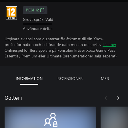
PEGI 12
Grovt språk, Våld
Användare deltar
Utgivare av spel som du startar får åtkomst till din Xbox-
profilinformation och tillhörande data medan du spelar.
Läs mer
Onlinespel för flera spelare på konsolen kräver Xbox Game Pass
Essential, Premium eller Ultimate (prenumerationer säljs separat).
INFORMATION
RECENSIONER
MER
Galleri