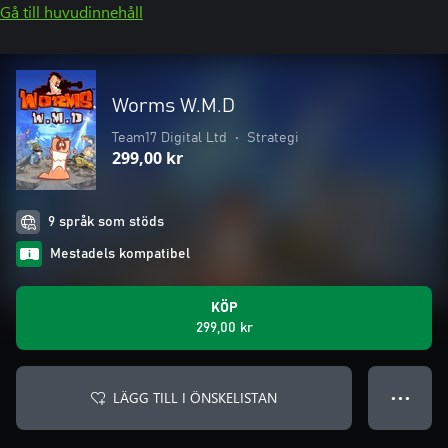
Gå till huvudinnehåll
Worms W.M.D
Team17 Digital Ltd
•
Strategi
299,00 kr
9 språk som stöds
Mestadels kompatibel
KÖP
299,00 kr
LÄGG TILL I ÖNSKELISTAN
● ● ●