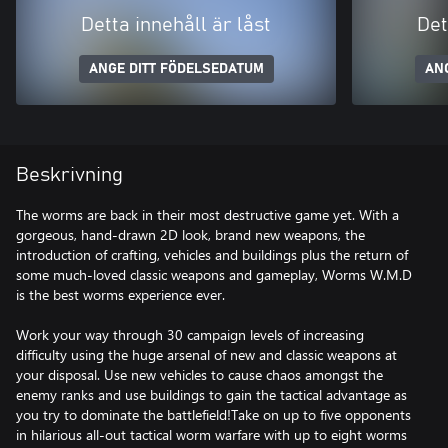
Detta innehåll är låst
Det
ANGE DITT FÖDELSEDATUM
AN
Beskrivning
The worms are back in their most destructive game yet. With a
gorgeous, hand-drawn 2D look, brand new weapons, the
introduction of crafting, vehicles and buildings plus the return of
some much-loved classic weapons and gameplay, Worms W.M.D
is the best worms experience ever.
Work your way through 30 campaign levels of increasing
difficulty using the huge arsenal of new and classic weapons at
your disposal. Use new vehicles to cause chaos amongst the
enemy ranks and use buildings to gain the tactical advantage as
you try to dominate the battlefield!Take on up to five opponents
in hilarious all-out tactical worm warfare with up to eight worms