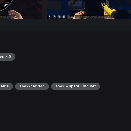
es X|S
ments
Xbox-närvaro
Xbox – spara i molnet