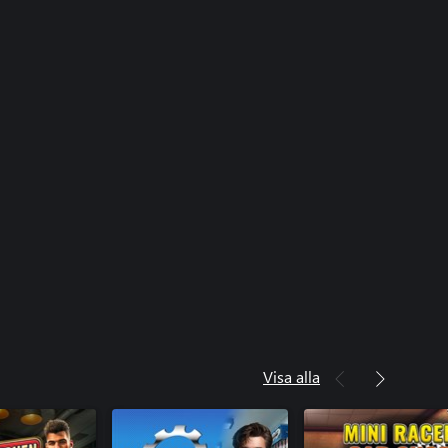
Visa alla