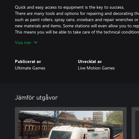
Quick and easy access to equipment is the key to success.
There are many tools and options for repairing and decorating th
such as paint rollers, spray cans, crowbars and repair wrenches o
new materials and items. Some stations will even allow you to rep
This means you will be able to take care of the technical condition
Visa mer
Specializations development tree
An aesthetic development character tree t is available. You will 
individual stages and elements of the game by upgrading your skil
Publicerat av
Utvecklat av
equipment or unlock new options while renovating. If you happe
Ultimate Games
Live Motion Games
activities more than others, you will be able to upgrade them du
Renovate and decorate train stations and trains.
Detailed and complex 3D models of railway stations allow you to
painting and to replacing decorations and mechanical elements.
Jämför utgåvor
The economy is very important
A complex economy aspect has been added to the game to increas
needed to buy new items and repair materials, you can also benef
completing additional tasks.
Build your own station.