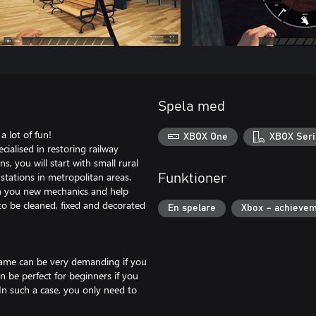
Spela med
a lot of fun!
XBOX One
XBOX Seri
ialised in restoring railway
, you will start with small rural
stations in metropolitan areas.
Funktioner
ch you new mechanics and help
o be cleaned, fixed and decorated
En spelare
Xbox – achieve
 game can be very demanding if you
 be perfect for beginners if you
In such a case, you only need to