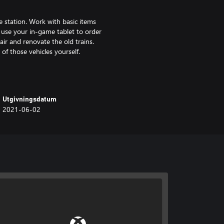
e station. Work with basic items
r use your in-game tablet to order
air and renovate the old trains.
 of those vehicles yourself.
speed up your work time at
ls. You will also get new
Utgivningsdatum
n to enjoy some renovation
2021-06-02
ring your playthrough.
 renovate them - from cleaning,
e realism. In addition to money
it by segregating waste or