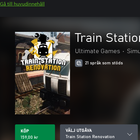
Gå till huvudinnehåll
Train Stati
Ultimate Games
•
Simu
21 språk som stöds
VÄLJ UTGÅVA
KÖP
Train Station Renovation
159,00 kr