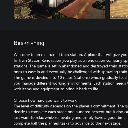
Beskrivning
Welcome to an old, ruined train station. A place that will give you 
In Train Station Renovation you play as a renovation company spec
stations. The game is set in abandoned and destroyed train stations
ones to ease in and eventually be challenged with sprawling train 
The game is divided into 10 maps (stations) which gradually tea
you manage different working environments. Each station needs t
with items and equipment to bring it back to life.
Choose how hard you want to work.
The level of difficulty depends on the player's commitment. The
decide to complete each stage one hundred percent but it also can
just want to relax while renovating and simply have a good time. 
complete half the planned tasks to advance to the next stage.