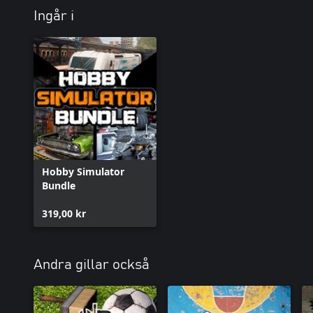
Ingår i
Hobby Simulator
Bundle
319,00 kr
Andra gillar också