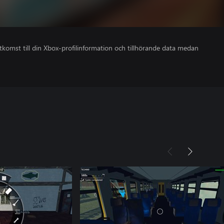
åtkomst till din Xbox-profilinformation och tillhörande data medan