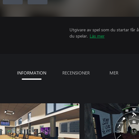
Utgivare av spel som du startar får 
du spelar.
Läs mer
INFORMATION
RECENSIONER
MER