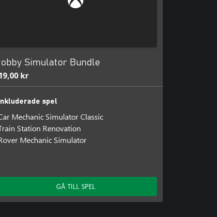
e the internal and external
ending machines, kiosks, and other
 function, you will quickly turn a
obby Simulator Bundle
19,00 kr
Inkluderade spel
Car Mechanic Simulator Classic
Train Station Renovation
Rover Mechanic Simulator
GÅ TILL SPEL