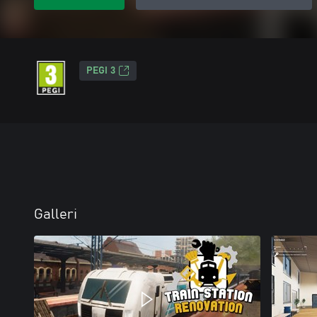
PEGI 3
Galleri