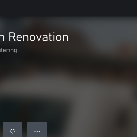
on Renovation
lering
● ● ●