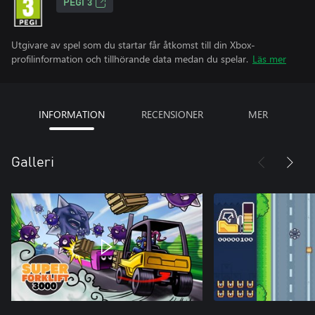
PEGI 3
Utgivare av spel som du startar får åtkomst till din Xbox-
profilinformation och tillhörande data medan du spelar.
Läs mer
INFORMATION
RECENSIONER
MER
Galleri