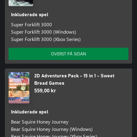
Inkluderade spel
Super Forklift 3000
Super Forklift 3000 (Windows)
Super Forklift 3000 (Xbox Series)
ÖVERST PÅ SIDAN
2D Adventures Pack - 15 in 1 - Sweet
Bread Games
559,00 kr
Inkluderade spel
Bear Squire Honey Journey
Bear Squire Honey Journey (Windows)
Bear Squire Honey Journey (Xbox Series)