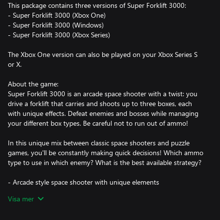
This package contains three versions of Super Forklift 3000:
- Super Forklift 3000 (Xbox One)
- Super Forklift 3000 (Windows)
- Super Forklift 3000 (Xbox Series)
The Xbox One version can also be played on your Xbox Series S
or X.
About the game:
Super Forklift 3000 is an arcade space shooter with a twist: you
drive a forklift that carries and shoots up to three boxes, each
with unique effects. Defeat enemies and bosses while managing
your different box types. Be careful not to run out of ammo!
In this unique mix between classic space shooters and puzzle
games, you'll be constantly making quick decisions! Which ammo
type to use in which enemy? What is the best available strategy?
- Arcade style space shooter with unique elements
- Colorful pixel art and arcadey retro soundtrack
Visa mer
- Beat your own high score in a variety of game modes