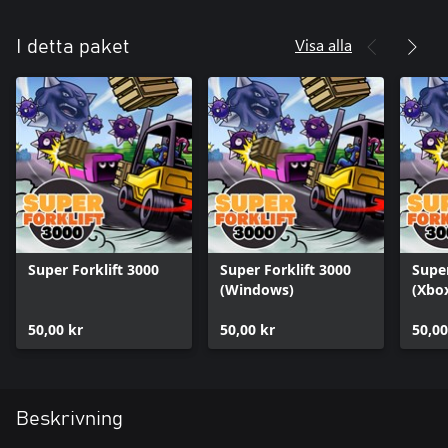
Visa alla
I detta paket
Super Forklift 3000
Super Forklift 3000
Super
(Windows)
(Xbox
50,00 kr
50,00 kr
50,00
Beskrivning