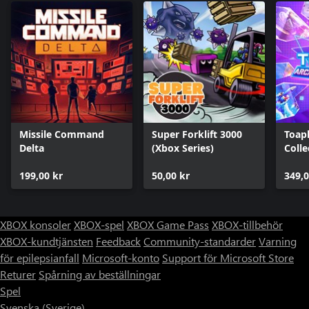
Missile Command
Super Forklift 3000
Toap
Delta
(Xbox Series)
Colle
199,00 kr
50,00 kr
349,0
XBOX konsoler
XBOX-spel
XBOX Game Pass
XBOX-tillbehör
XBOX-kundtjänsten
Feedback
Community-standarder
Varning
för epilepsianfall
Microsoft-konto
Support för Microsoft Store
Returer
Spårning av beställningar
Spel
Svenska (Sverige)