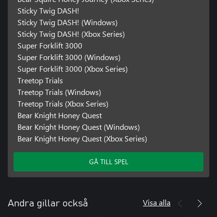
Sticky Twig DASH!
Sticky Twig DASH! (Windows)
Sticky Twig DASH! (Xbox Series)
Super Forklift 3000
Super Forklift 3000 (Windows)
Super Forklift 3000 (Xbox Series)
Treetop Trials
Treetop Trials (Windows)
Treetop Trials (Xbox Series)
Bear Knight Honey Quest
Bear Knight Honey Quest (Windows)
Bear Knight Honey Quest (Xbox Series)
GÅ TILL SPEL
Visa alla
Andra gillar också