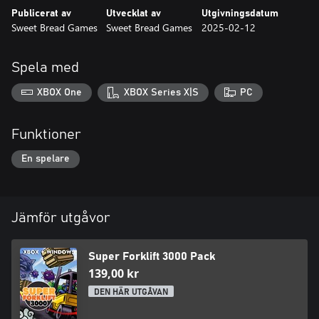
Publicerat av
Utvecklat av
Utgivningsdatum
Sweet Bread Games
Sweet Bread Games
2025-02-12
Spela med
XBOX One
XBOX Series X|S
PC
Funktioner
En spelare
Jämför utgåvor
Super Forklift 3000 Pack
139,00 kr
DEN HÄR UTGÅVAN