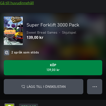
Gå till huvudinnehåll
Super Forklift 3000 Pack
Sweet Bread Games
•
Skjutspel
139,00 kr
2 språk som stöds
KÖP
139,00 kr
LÄGG TILL I ÖNSKELISTAN
● ● ●