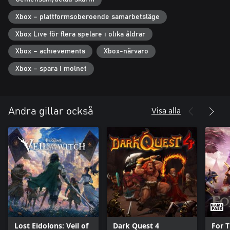
Also features Roguelike Mode, a fast paced version of the game
Xbox – plattformsoberoende samarbetsläge
where you can mix and match builds that are simply not possible
Xbox Live för flera spelare i olika åldrar
in the traditional campaign!
Xbox – achievements
Xbox-närvaro
Carve a place in history with your sword and magic. Rise to
honor and glory in the battlefield. Recover the Stolen Realm.
Xbox – spara i molnet
Visa alla
Andra gillar också
Lost Eidolons: Veil of
Dark Quest 4
For T