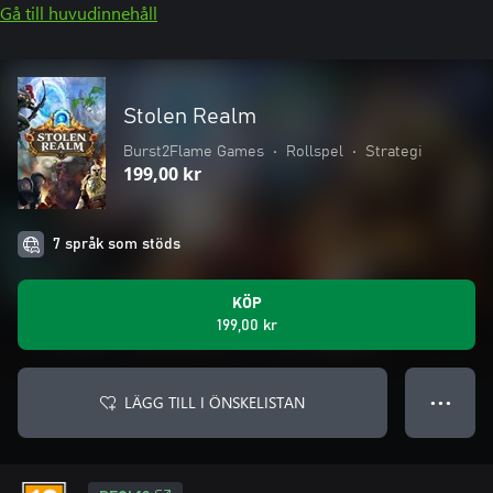
Gå till huvudinnehåll
Stolen Realm
Burst2Flame Games
•
Rollspel
•
Strategi
199,00 kr
7 språk som stöds
KÖP
199,00 kr
LÄGG TILL I ÖNSKELISTAN
● ● ●