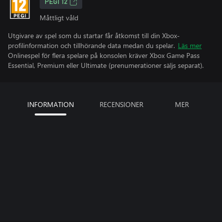
PEGI 12
Måttligt våld
Utgivare av spel som du startar får åtkomst till din Xbox-
profilinformation och tillhörande data medan du spelar.
Läs mer
Onlinespel för flera spelare på konsolen kräver Xbox Game Pass
Essential, Premium eller Ultimate (prenumerationer säljs separat).
INFORMATION
RECENSIONER
MER