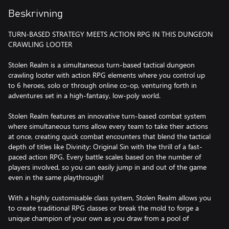
Beskrivning
TURN-BASED STRATEGY MEETS ACTION RPG IN THIS DUNGEON
CRAWLING LOOTER
Stolen Realm is a simultaneous turn-based tactical dungeon
crawling looter with action RPG elements where you control up
to 6 heroes, solo or through online co-op, venturing forth in
adventures set in a high-fantasy, low-poly world.
Stolen Realm features an innovative turn-based combat system
where simultaneous turns allow every team to take their actions
at once, creating quick combat encounters that blend the tactical
depth of titles like Divinity: Original Sin with the thrill of a fast-
paced action RPG. Every battle scales based on the number of
players involved, so you can easily jump in and out of the game
even in the same playthrough!
With a highly customisable class system, Stolen Realm allows you
to create traditional RPG classes or break the mold to forge a
unique champion of your own as you draw from a pool of
hundreds of possible skills. Make a spell-slinging assassin, a priest