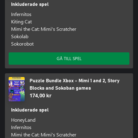
Inkluderade spel
Infernitos
Kiting Cat
Mimi the Cat: Mimi's Scratcher
Sokolab
Sokorobot
GÅ TILL SPEL
Puzzle Bundle Xbox - Mimi 1 and 2, Story
Blocks and Sokoban games
174,00 kr
Inkluderade spel
HoneyLand
Infernitos
Mimi the Cat: Mimi's Scratcher