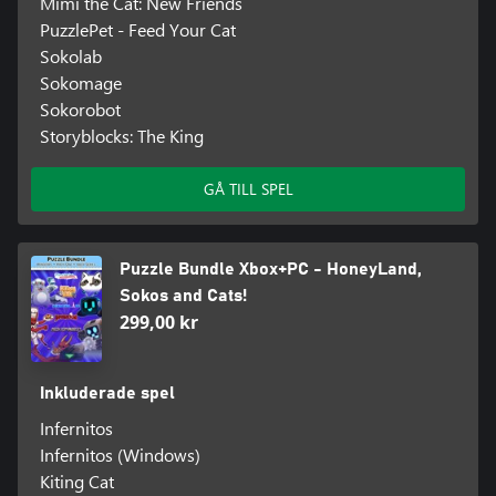
Mimi the Cat: New Friends
PuzzlePet - Feed Your Cat
Sokolab
Sokomage
Sokorobot
Storyblocks: The King
GÅ TILL SPEL
Puzzle Bundle Xbox+PC - HoneyLand,
Sokos and Cats!
299,00 kr
Inkluderade spel
Infernitos
Infernitos (Windows)
Kiting Cat