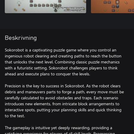
Beskrivning
Sokorobot is a captivating puzzle game where you control an
ingenious robot clearing and creating paths to reach the button
that unlocks the next level. Combining classic puzzle mechanics
with a futuristic setting, Sokorobot challenges players to think
ahead and execute plans to conquer the levels.
Precision is the key to success in Sokorobot. As the robot clears
debris and maneuvers parts to forge a path, every move must be
carefully calculated to avoid obstacles and traps. Each scenario
introduces new elements, from intricate block arrangements to
interactive spots, putting your planning skills and quick thinking
to the test.
The gameplay is intuitive yet deeply rewarding, providing a
satisfying experience for players of all skill levels. Progressing