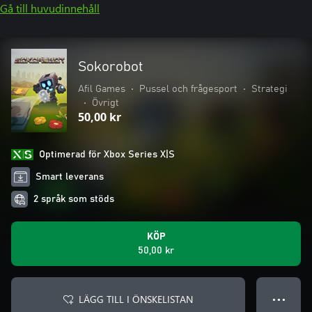
Gå till huvudinnehåll
Sokorobot
Afil Games
•
Pussel och frågesport
•
Strategi
•
Övrigt
50,00 kr
Optimerad för Xbox Series X|S
Smart leverans
2 språk som stöds
KÖP
50,00 kr
LÄGG TILL I ÖNSKELISTAN
● ● ●