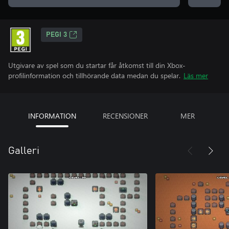
PEGI 3
Utgivare av spel som du startar får åtkomst till din Xbox-
profilinformation och tillhörande data medan du spelar.
Läs mer
INFORMATION
RECENSIONER
MER
Galleri