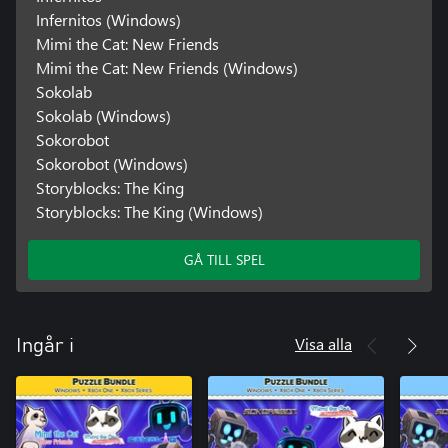
Infernitos (Windows)
Mimi the Cat: New Friends
Mimi the Cat: New Friends (Windows)
Sokolab
Sokolab (Windows)
Sokorobot
Sokorobot (Windows)
Storyblocks: The King
Storyblocks: The King (Windows)
GÅ TILL SPEL
Visa alla
Ingår i