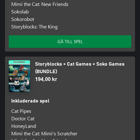
Mimi the Cat: New Friends
Sokolab
Sokorobot
Storyblocks: The King
GÅ TILL SPEL
Storyblocks + Cat Games + Soko Games
(BUNDLE)
194,00 kr
Inkluderade spel
Cat Pipes
Doctor Cat
HoneyLand
Mimi the Cat: Mimi's Scratcher