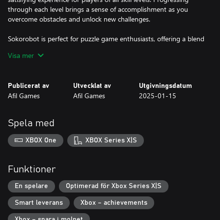
through each level brings a sense of accomplishment as you
overcome obstacles and unlock new challenges.
Sokorobot is perfect for puzzle game enthusiasts, offering a blend
of creativity, challenge, and fun. Are you ready to guide the robot
Visa mer
through its cleaning mission and pave the way to victory?
30 challenging levels to master
Publicerat av
Utvecklat av
Utgivningsdatum
Unlock unique achievements as you play
Afil Games
Afil Games
2025-01-15
A sleek pixel-art game with a futuristic twist
Spela med
XBOX One
XBOX Series X|S
Funktioner
En spelare
Optimerad för Xbox Series X|S
Smart leverans
Xbox – achievements
Xbox – spara i molnet