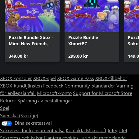
Puzzle Bundle Xbox -
Puzzle Bundle
Puzzl
Mimi New Friends,
Xbox+PC -
Soko
Story Blocks and
HoneyLand, Sokos
game
Sokoban games
349,00 kr
and Cats!
299,00 kr
Soko
149,0
XBOX konsoler
XBOX-spel
XBOX Game Pass
XBOX-tillbehör
XBOX-kundtjänsten
Feedback
Community-standarder
Varning
för epilepsianfall
Microsoft-konto
Support för Microsoft Store
Returer
Spårning av beställningar
Spel
Svenska (Sverige)
Dina sekretessval
Sekretess för konsumenthälsa
Kontakta Microsoft
Integritet
Sekretess och kakor
Hantera cookies
Juridiskt meddelande