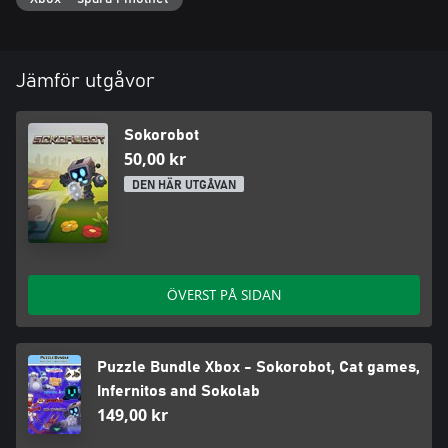
Jämför utgåvor
Sokorobot
50,00 kr
DEN HÄR UTGÅVAN
ÖVERST PÅ SIDAN
Puzzle Bundle Xbox - Sokorobot, Cat games,
Infernitos and Sokolab
149,00 kr