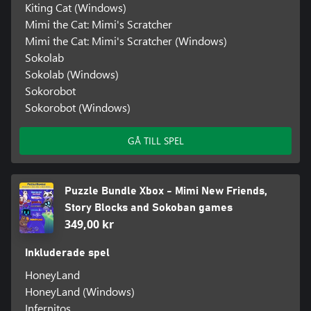
Kiting Cat (Windows)
Mimi the Cat: Mimi's Scratcher
Mimi the Cat: Mimi's Scratcher (Windows)
Sokolab
Sokolab (Windows)
Sokorobot
Sokorobot (Windows)
GÅ TILL SPEL
Puzzle Bundle Xbox - Mimi New Friends,
Story Blocks and Sokoban games
349,00 kr
Inkluderade spel
HoneyLand
HoneyLand (Windows)
Infernitos