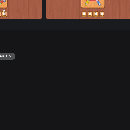
es X|S