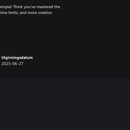
ewtopia! Think you’ve mastered the
time limits, and more creative
ng today!
Utgivningsdatum
2025-06-27