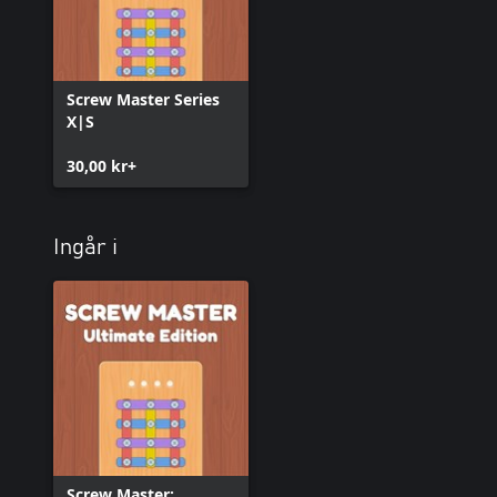
Screw Master Series
X|S
30,00 kr+
Ingår i
Screw Master: