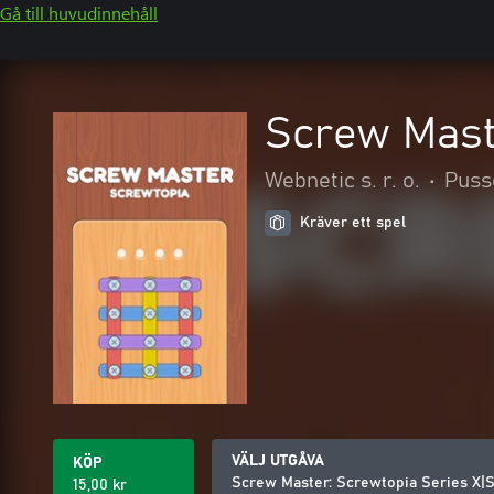
Gå till huvudinnehåll
Screw Mast
Webnetic s. r. o.
•
Puss
Kräver ett spel
VÄLJ UTGÅVA
KÖP
Screw Master: Screwtopia Series X|
15,00 kr