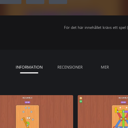
För det här innehållet krävs ett spel (
INFORMATION
RECENSIONER
MER