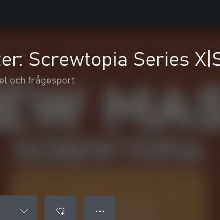
er: Screwtopia Series X|
el och frågesport
● ● ●
S