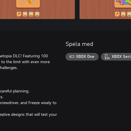
Spela med
rewtopia DLC! Featuring 100
XBOX One
XBOX Seri
s to the limit with even more
hallenges.
areful planning.
s.
rewdriver, and Freeze wisely to
tive designs that will test your