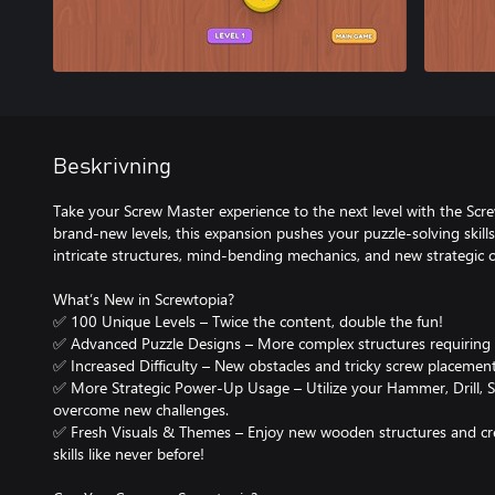
Beskrivning
Take your Screw Master experience to the next level with the Sc
brand-new levels, this expansion pushes your puzzle-solving skill
intricate structures, mind-bending mechanics, and new strategic c
What’s New in Screwtopia?
✅ 100 Unique Levels – Twice the content, double the fun!
✅ Advanced Puzzle Designs – More complex structures requiring c
✅ Increased Difficulty – New obstacles and tricky screw placement
✅ More Strategic Power-Up Usage – Utilize your Hammer, Drill, Sc
overcome new challenges.
✅ Fresh Visuals & Themes – Enjoy new wooden structures and crea
skills like never before!