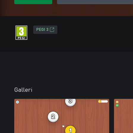
PEGI 3
Galleri