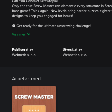
Can You Conquer Screwtopia?
Only the true Screw Master can dismantle every structure in Scr
base game? Think again! New levels bring harder puzzles, tighter 
designs to keep you engaged for hours!
🛠️ Get ready for the ultimate unscrewing challenge!
Visa mer
💡 DLC available now – Download Screwtopia and start dismantli
Publicerat av
Utvecklat av
Webnetic s. r. o.
Webnetic s. r. o.
Arbetar med