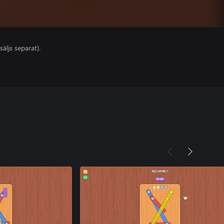
säljs separat).