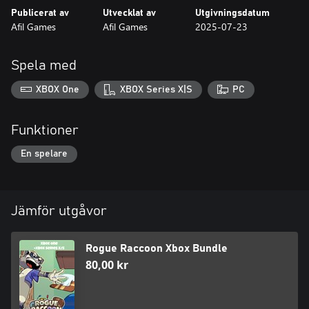
Publicerat av
Utvecklat av
Utgivningsdatum
Afil Games
Afil Games
2025-07-23
Spela med
XBOX One
XBOX Series X|S
PC
Funktioner
En spelare
Jämför utgåvor
Rogue Raccoon Xbox Bundle
80,00 kr