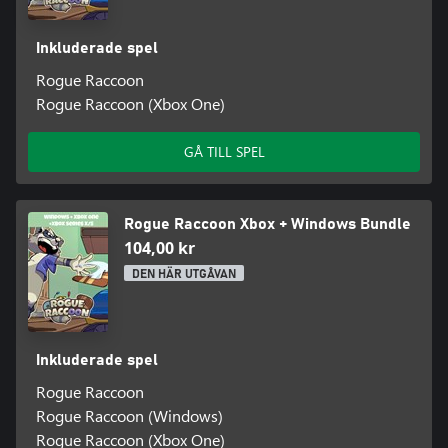
Inkluderade spel
Rogue Raccoon
Rogue Raccoon (Xbox One)
GÅ TILL SPEL
Rogue Raccoon Xbox + Windows Bundle
104,00 kr
DEN HÄR UTGÅVAN
Inkluderade spel
Rogue Raccoon
Rogue Raccoon (Windows)
Rogue Raccoon (Xbox One)