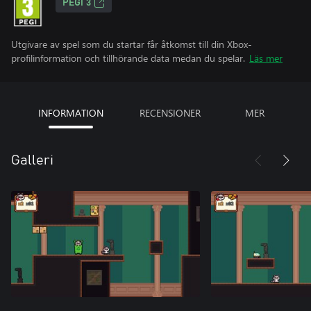
PEGI 3
Utgivare av spel som du startar får åtkomst till din Xbox-
profilinformation och tillhörande data medan du spelar.
Läs mer
INFORMATION
RECENSIONER
MER
Galleri