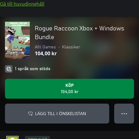
Gå till huvudinnehåll
Rogue Raccoon Xbox + Windows
Bundle
Afil Games
•
Klassiker
104,00 kr
1 språk som stöds
KÖP
104,00 kr
LÄGG TILL I ÖNSKELISTAN
● ● ●