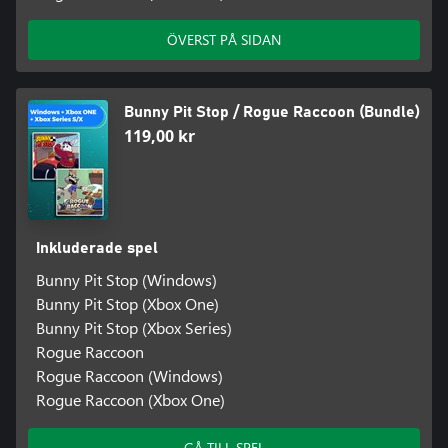
ÖVERST PÅ SIDAN
Bunny Pit Stop / Rogue Raccoon (Bundle)
119,00 kr
Inkluderade spel
Bunny Pit Stop (Windows)
Bunny Pit Stop (Xbox One)
Bunny Pit Stop (Xbox Series)
Rogue Raccoon
Rogue Raccoon (Windows)
Rogue Raccoon (Xbox One)
GÅ TILL SPEL