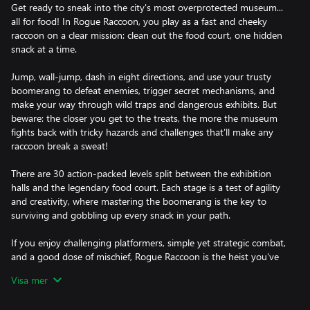
Get ready to sneak into the city's most overprotected museum...
all for food! In Rogue Raccoon, you play as a fast and cheeky
raccoon on a clear mission: clean out the food court, one hidden
snack at a time.
Jump, wall-jump, dash in eight directions, and use your trusty
boomerang to defeat enemies, trigger secret mechanisms, and
make your way through wild traps and dangerous exhibits. But
beware: the closer you get to the treats, the more the museum
fights back with tricky hazards and challenges that’ll make any
raccoon break a sweat!
There are 30 action-packed levels split between the exhibition
halls and the legendary food court. Each stage is a test of agility
and creativity, where mastering the boomerang is the key to
surviving and gobbling up every snack in your path.
If you enjoy challenging platformers, simple yet strategic combat,
and a good dose of mischief, Rogue Raccoon is the heist you’ve
been waiting for. Just don’t blame the raccoon.
Visa mer