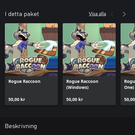
Visa alla
I detta paket
Rogue Raccoon
Rogue Raccoon
Rogu
(Windows)
One)
50,00 kr
50,00 kr
50,00
Beskrivning