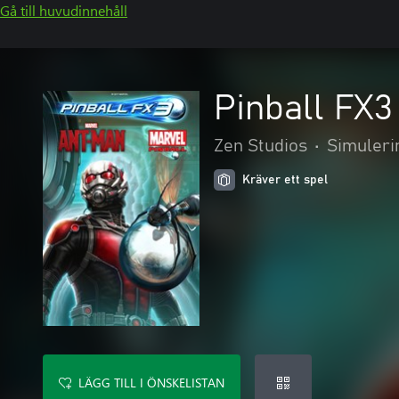
Gå till huvudinnehåll
Pinball FX3
Zen Studios
•
Simuleri
Kräver ett spel
LÄGG TILL I ÖNSKELISTAN