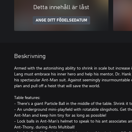
Detta innehåll är låst
ANGE DITT FÖDELSEDATUM
Beskrivning
Armed with the astonishing ability to shrink in scale but increase 
Lang must embrace his inner hero and help his mentor, Dr. Hank 
his spectacular Ant-Man suit. Against seemingly insurmountable
plan and pull off a heist that will save the world.
Table features:
- There's a giant Particle Ball in the middle of the table. Shrink it t
- An underground mini-playfield with rotatable slingshots. Get th
Ant-Man and keep him tiny for as long as possible!
- Lock balls in Ant-Man's helmet to speak to his ant associates a
Ant-Thony, during Ants Multiball!