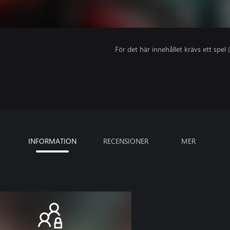
För det här innehållet krävs ett spel (
INFORMATION
RECENSIONER
MER