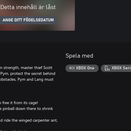
Detta innehåll är låst
ANGE DITT FÖDELSEDATUM
Spela med
in strength, master thief Scott
XBOX One
XBOX Seri
Pym, protect the secret behind
 obstacles, Pym and Lang must
o free it from its cage!
e pinball down there to shrink
nd ride the winged carpenter ant,