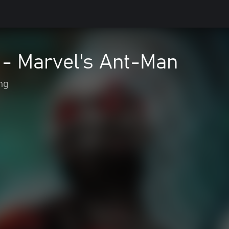
 - Marvel's Ant-Man
ng