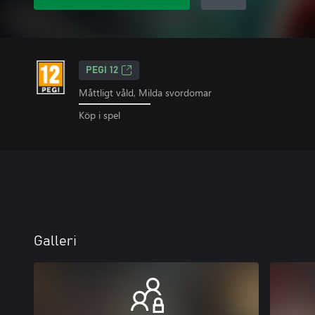
PEGI 12
Måttligt våld, Milda svordomar
Köp i spel
Galleri