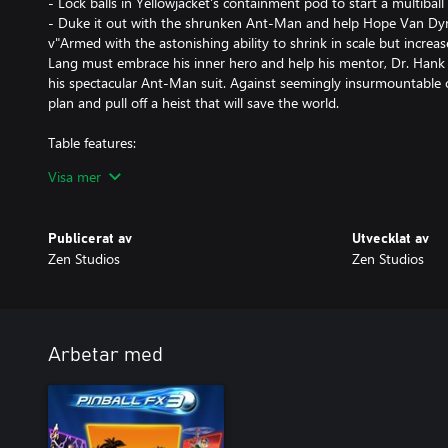
- Lock balls in Yellowjacket's containment pod to start a multiball
- Duke it out with the shrunken Ant-Man and help Hope Van Dyne
v"Armed with the astonishing ability to shrink in scale but increas
Lang must embrace his inner hero and help his mentor, Dr. Hank 
his spectacular Ant-Man suit. Against seemingly insurmountable
plan and pull off a heist that will save the world.
Table features:
- There's a giant Particle Ball in the middle of the table. Shrink it t
Visa mer
- An underground mini-playfield with rotatable slingshots. Get th
Ant-Man and keep him tiny for as long as possible!
- Lock balls in Ant-Man's helmet to speak to his ant associates a
Publicerat av
Utvecklat av
Ant-Thony, during Ants Multiball!
Zen Studios
Zen Studios
- Lock balls in Yellowjacket's containment pod to start a multiball
- Duke it out with the shrunken Ant-Man and help Hope Van Dyne
"Armed with the astonishing ability to shrink in scale but increase
Lang must embrace his inner hero and help his mentor, Dr. Hank 
his spectacular Ant-Man suit. Against seemingly insurmountable
Arbetar med
plan and pull off a heist that will save the world.
Table features:
- There's a giant Particle Ball in the middle of the table. Shrink it t
- An underground mini-playfield with rotatable slingshots. Get th