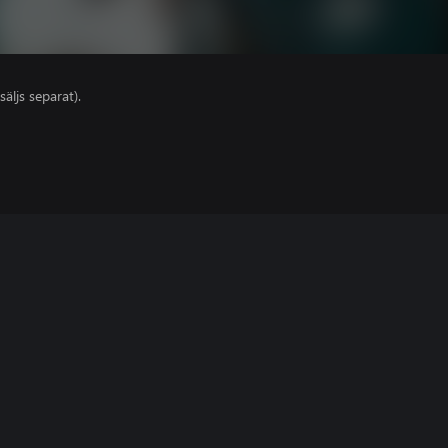
säljs separat).