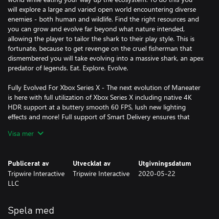
will explore a large and varied open world encountering diverse
enemies - both human and wildlife. Find the right resources and
you can grow and evolve far beyond what nature intended,
allowing the player to tailor the shark to their play style. This is
fortunate, because to get revenge on the cruel fisherman that
dismembered you will take evolving into a massive shark, an apex
predator of legends. Eat. Explore. Evolve.
Fully Evolved For Xbox Series X - The next evolution of Maneater
is here with full utilization of Xbox Series X including native 4K
HDR support at a buttery smooth 60 FPS, lush new lighting
effects and more! Full support of Smart Delivery ensures that
when your console evolves, Maneater will too. Ray Tracing
Visa mer
(previously announced) will be coming in a post launch patch.
Unique Story - Play through a full narrative, story-based
Publicerat av
Utvecklat av
Utgivningsdatum
campaign narrated by Chris Parnell (Saturday Night Live, 30
Tripwire Interactive
Tripwire Interactive
2020-05-22
Rock, Rick and Morty) and set against the backdrop of a reality
LLC
TV show.
Diverse, Compelling Combat – Battle fierce wildlife including
Spela med
other apex predators or fight against various types of human