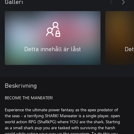
Galleri
Detta innehåll är låst
Det
Beskrivning
BECOME THE MANEATER!
Experience the ultimate power fantasy as the apex predator of
the seas - a terrifying SHARK! Maneater is a single player, open
world action RPG (ShaRkPG) where YOU are the shark. Starting
as a small shark pup you are tasked with surviving the harsh
world while eating your way up the ecosystem. To do this you