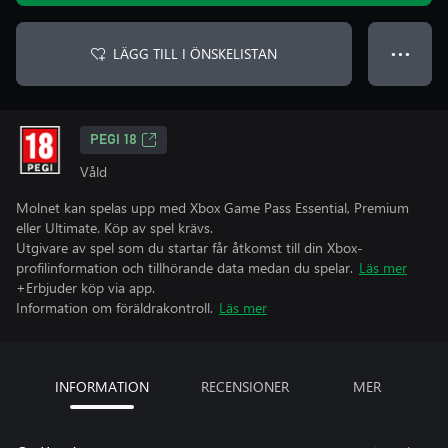
LÄGG TILL I ÖNSKELISTAN
● ● ●
PEGI 18
Våld
Molnet kan spelas upp med Xbox Game Pass Essential, Premium
eller Ultimate. Köp av spel krävs.
Utgivare av spel som du startar får åtkomst till din Xbox-
profilinformation och tillhörande data medan du spelar.
Läs mer
+Erbjuder köp via app.
Information om föräldrakontroll.
Läs mer
INFORMATION
RECENSIONER
MER