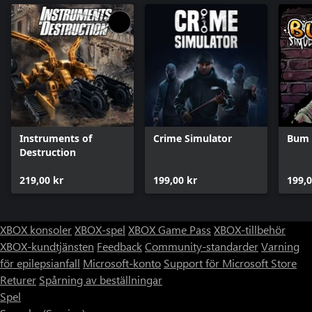
Instruments of
Crime Simulator
Bum 
Destruction
219,00 kr
199,00 kr
199,0
XBOX konsoler
XBOX-spel
XBOX Game Pass
XBOX-tillbehör
XBOX-kundtjänsten
Feedback
Community-standarder
Varning
för epilepsianfall
Microsoft-konto
Support för Microsoft Store
Returer
Spårning av beställningar
Spel