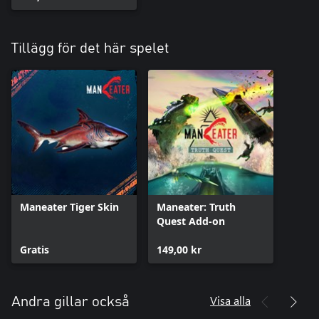
Tillägg för det här spelet
Maneater Tiger Skin
Maneater: Truth
Quest Add-on
Gratis
149,00 kr
Visa alla
Andra gillar också