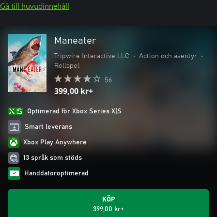
Gå till huvudinnehåll
Maneater
Tripwire Interactive LLC
•
Action och äventyr
•
Rollspel
56
399,00 kr+
Optimerad för Xbox Series X|S
Smart leverans
Xbox Play Anywhere
13 språk som stöds
Handdatoroptimerad
KÖP
399,00 kr+