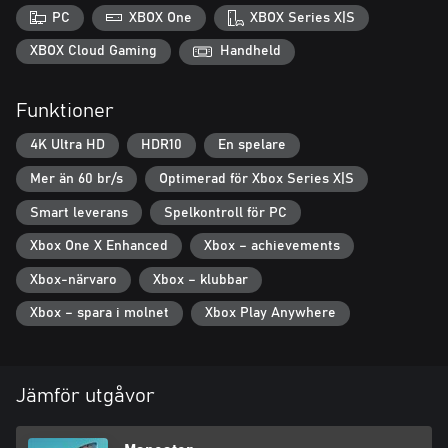
hunters ranging from town drunks all the way up to the Coast
PC
XBOX One
XBOX Series X|S
Guard.
XBOX Cloud Gaming
Handheld
Evolve Into a Legend – Feed on humans and wildlife to grow
your shark, and find shark loot to evolve your shark down
Funktioner
multiple possible paths.
4K Ultra HD
HDR10
En spelare
Explore the Gulf - 7 large regions including bayous of the gulf
coast, resort beaches, industrial docks, the open ocean and more.
Mer än 60 br/s
Optimerad för Xbox Series X|S
Smart leverans
Spelkontroll för PC
Xbox One X Enhanced
Xbox – achievements
Xbox-närvaro
Xbox – klubbar
Xbox – spara i molnet
Xbox Play Anywhere
Jämför utgåvor