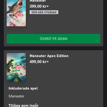
Maneater
399,00 kr+
DEN HÄR UTGÅVAN
ÖVERST PÅ SIDAN
Maneater Apex Edition
499,00 kr+
Inkluderade spel
Maneater
Tillägg som ingår