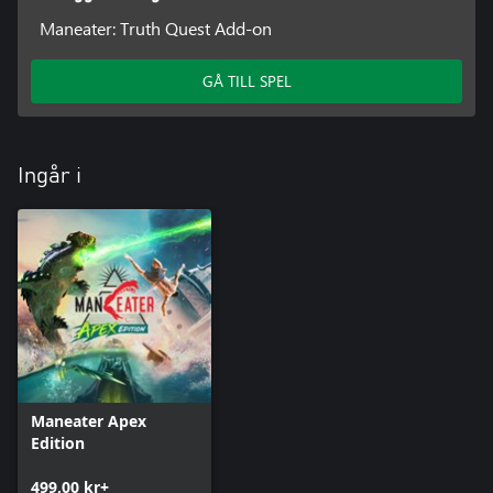
Maneater: Truth Quest Add-on
GÅ TILL SPEL
Ingår i
Maneater Apex
Edition
499,00 kr+