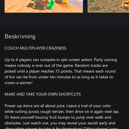
Beskrivning
COUCH MULTIPLAYER CRAZINESS
Up to 4 players can compete in spit-screen action. Party scoring
means nobody is ever out of the game. Random tracks are
picked until a player reaches 15 points. That means each round
of fun can be from under ten minutes to as long as it takes to
crown a winner!
MAKE AND TAKE YOUR OWN SHORTCUTS
Power-up items are all about juice. Leave a trail of your color
while cutting across rough terrain, then drive on it again next lap.
Or leave yourself bouncy fruit bumps to jump over walls and
obstacles. Just watch out, you may reveal your secret early and
allow other players to take it for themselves! Other players' juice