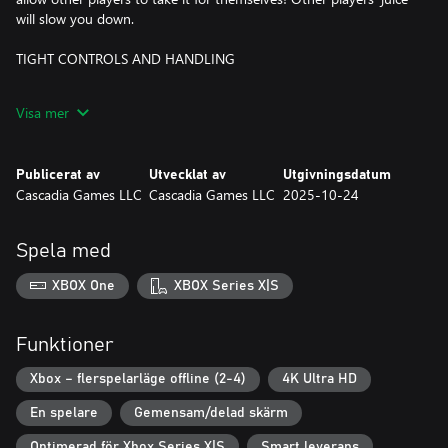
will slow you down.
TIGHT CONTROLS AND HANDLING
Familiar, responsive controls work for all racing styles, whether
Visa mer
you're a drift wizard or a safe driver. Quick acceleration and short
spinouts mean you'll always be in control and part of the action.
Publicerat av
Utvecklat av
Utgivningsdatum
16 TRACKS AND COUNTING
Cascadia Games LLC
Cascadia Games LLC
2025-10-24
There are 16 unique tracks with tight corners, hills and valleys,
and lots of boosts. Each has multiple hidden shortcuts ready to
Spela med
be found and used for the win!
XBOX One
XBOX Series X|S
Funktioner
Xbox – flerspelarläge offline (2-4)
4K Ultra HD
En spelare
Gemensam/delad skärm
Optimerad för Xbox Series X|S
Smart leverans