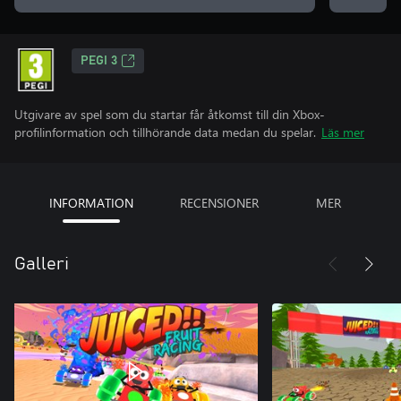
PEGI 3
Utgivare av spel som du startar får åtkomst till din Xbox-
profilinformation och tillhörande data medan du spelar.
Läs mer
INFORMATION
RECENSIONER
MER
Galleri