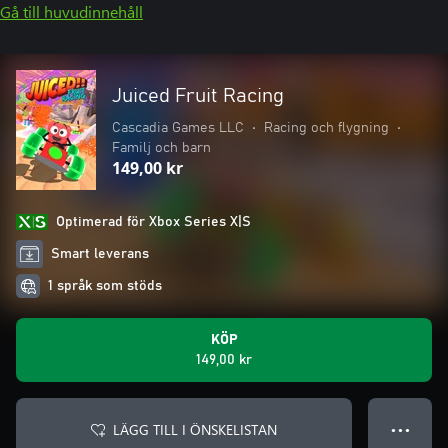
Gå till huvudinnehåll
Juiced Fruit Racing
Cascadia Games LLC
•
Racing och flygning
•
Familj och barn
149,00 kr
Optimerad för Xbox Series X|S
Smart leverans
1 språk som stöds
KÖP
149,00 kr
LÄGG TILL I ÖNSKELISTAN
● ● ●